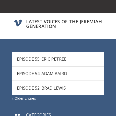
LATEST VOICES OF THE JEREMIAH

GENERATION
EPISODE 55: ERIC PETREE
EPISODE 54: ADAM BAIRD
EPISODE 52: BRAD LEWIS
« Older Entries
CATEGORIES