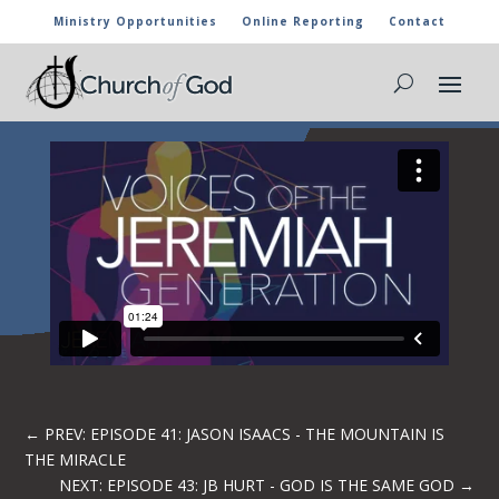
Ministry Opportunities
Online Reporting
Contact
EPISODE 42: BRETT WRIGHT – PASS ON
THE HUNGER
←
PREV: EPISODE 41: JASON ISAACS - THE MOUNTAIN IS
THE MIRACLE
NEXT: EPISODE 43: JB HURT - GOD IS THE SAME GOD
→