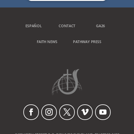
ESPAÑOL
CONTACT
GA26
FAITH NEWS
PATHWAY PRESS