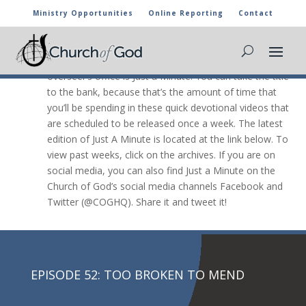
Ministry Opportunities
Online Reporting
Contact
JUST A Minute

The newest video message from the general
overseer’s office is Just a Minute. You can take the title
to the bank, because that’s the amount of time that
you’ll be spending in these quick devotional videos that
are scheduled to be released once a week. The latest
edition of Just A Minute is located at the link below. To
view past weeks, click on the archives. If you are on
social media, you can also find Just a Minute on the
Church of God’s social media channels Facebook and
Twitter (@COGHQ). Share it and tweet it!
EPISODE 52: TOO BROKEN TO MEND