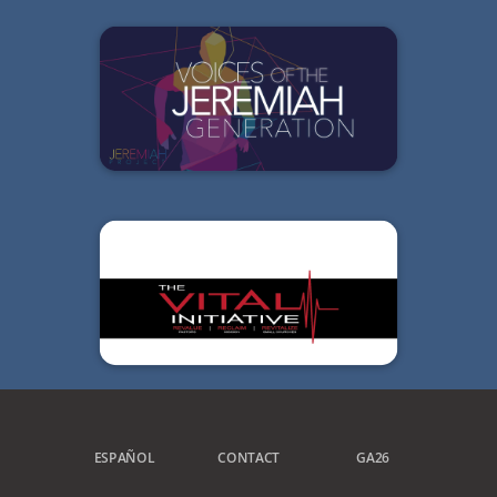
ESPAÑOL
CONTACT
GA26