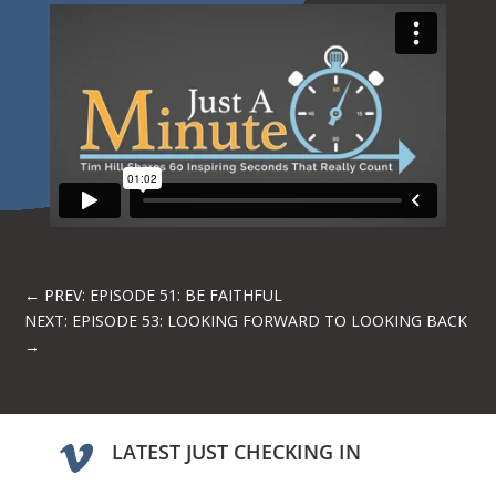
←
PREV: EPISODE 51: BE FAITHFUL
NEXT: EPISODE 53: LOOKING FORWARD TO LOOKING BACK
→
LATEST JUST CHECKING IN
