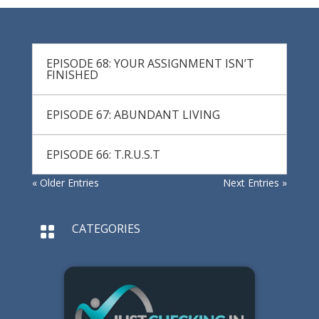
EPISODE 68: YOUR ASSIGNMENT ISN’T
FINISHED
EPISODE 67: ABUNDANT LIVING
EPISODE 66: T.R.U.S.T
« Older Entries
Next Entries »
CATEGORIES
