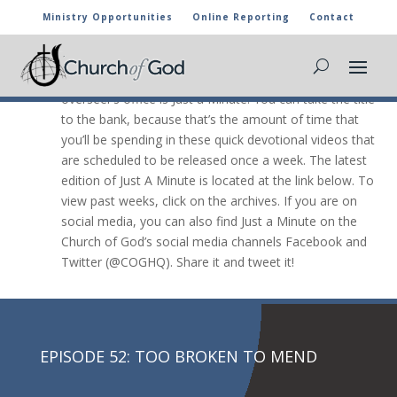
Ministry Opportunities
Online Reporting
Contact
JUST A Minute

The newest video message from the general
overseer’s office is Just a Minute. You can take the title
to the bank, because that’s the amount of time that
you’ll be spending in these quick devotional videos that
are scheduled to be released once a week. The latest
edition of Just A Minute is located at the link below. To
view past weeks, click on the archives. If you are on
social media, you can also find Just a Minute on the
Church of God’s social media channels Facebook and
Twitter (@COGHQ). Share it and tweet it!
EPISODE 52: TOO BROKEN TO MEND