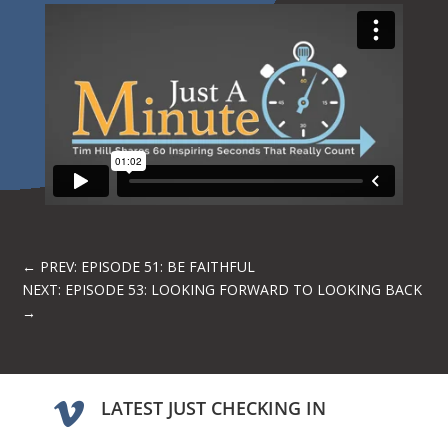
←
PREV: EPISODE 51: BE FAITHFUL
NEXT: EPISODE 53: LOOKING FORWARD TO LOOKING BACK
→
LATEST JUST CHECKING IN
