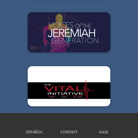
ESPAÑOL
CONTACT
GA26