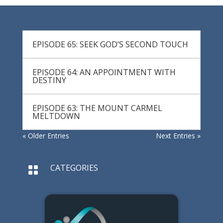
EPISODE 65: SEEK GOD’S SECOND TOUCH
EPISODE 64: AN APPOINTMENT WITH
DESTINY
EPISODE 63: THE MOUNT CARMEL
MELTDOWN
« Older Entries
Next Entries »
CATEGORIES
