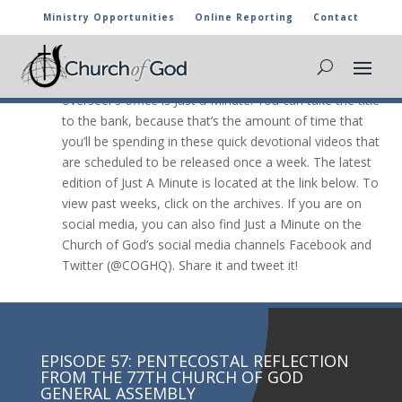
Ministry Opportunities
Online Reporting
Contact
JUST A Minute

The newest video message from the general
overseer’s office is Just a Minute. You can take the title
to the bank, because that’s the amount of time that
you’ll be spending in these quick devotional videos that
are scheduled to be released once a week. The latest
edition of Just A Minute is located at the link below. To
view past weeks, click on the archives. If you are on
social media, you can also find Just a Minute on the
Church of God’s social media channels Facebook and
Twitter (@COGHQ). Share it and tweet it!
EPISODE 57: PENTECOSTAL REFLECTION
FROM THE 77TH CHURCH OF GOD
GENERAL ASSEMBLY