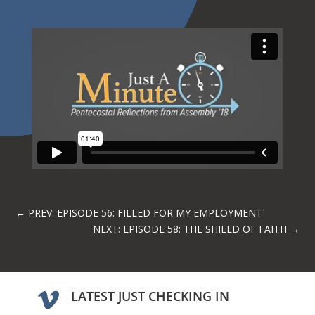
←
PREV: EPISODE 56: FILLED FOR MY EMPLOYMENT
NEXT: EPISODE 58: THE SHIELD OF FAITH
→
LATEST JUST CHECKING IN
