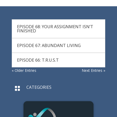
EPISODE 68: YOUR ASSIGNMENT ISN’T
FINISHED
EPISODE 67: ABUNDANT LIVING
EPISODE 66: T.R.U.S.T
« Older Entries
Next Entries »
CATEGORIES
