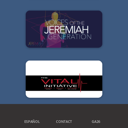
ESPAÑOL
CONTACT
GA26