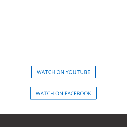
WATCH ON YOUTUBE
WATCH ON FACEBOOK