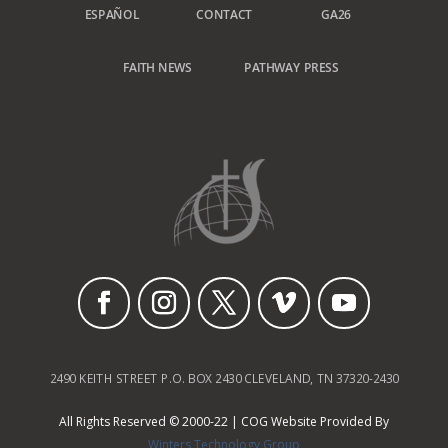
ESPAÑOL
CONTACT
GA26
FAITH NEWS
PATHWAY PRESS
2490 KEITH STREET P.O. BOX 2430 CLEVELAND, TN 37320-2430
All Rights Reserved © 2000-22 | COG Website Provided By
Winters Technology Group