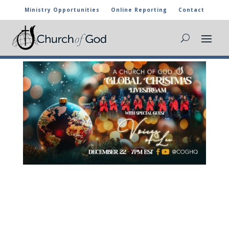
Ministry Opportunities
Online Reporting
Contact
GLOBAL CHRISTMAS LIVE STREAM