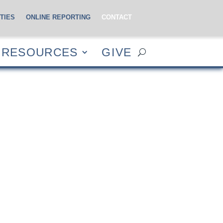
TIES
ONLINE REPORTING
CONTACT
CES
GIVE
RESOURCES
GIVE