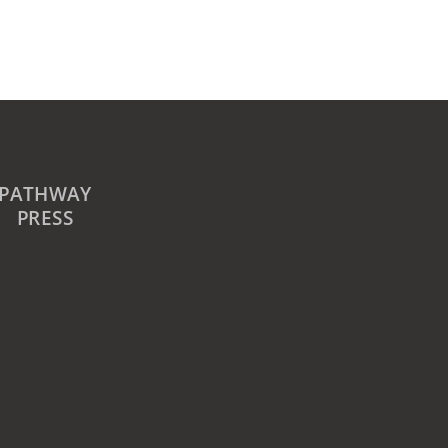
PATHWAY
PRESS