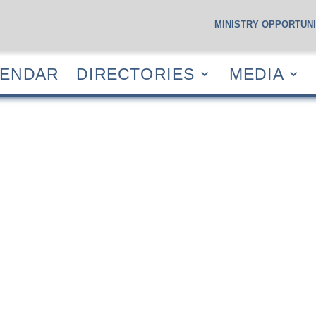
MINISTRY OPPORTUNI
S
CALENDAR
DIRECTORIES
MEDIA
RESOUR
LENDAR
DIRECTORIES
MEDIA