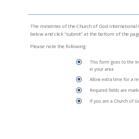
The ministries of the Church of God International
below and click “submit” at the bottom of the pag
Please note the following:
\
This form goes to the In
in your area
\
Allow extra time for a r
\
Required fields are mark
\
If you are a Church of G