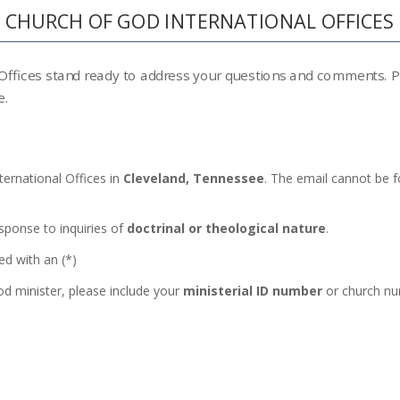
CHURCH OF GOD INTERNATIONAL OFFICES
 Offices stand ready to address your questions and comments. Ple
e.
ternational Offices in
Cleveland, Tennessee
. The email cannot be f
esponse to inquiries of
doctrinal or theological nature
.
ed with an (*)
od minister, please include your
ministerial ID number
or church nu