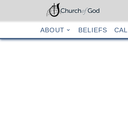
ABOUT
BELIEF
ABOUT
BELIEFS
CA