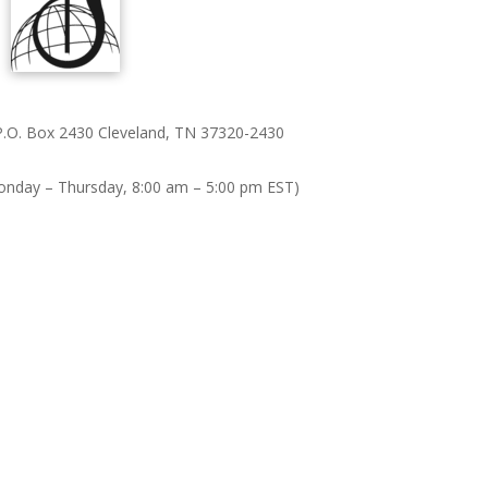
 P.O. Box 2430 Cleveland, TN 37320-2430
onday – Thursday, 8:00 am – 5:00 pm EST)