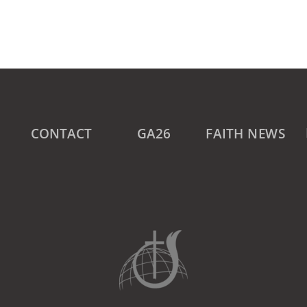
CONTACT
GA26
FAITH NEWS