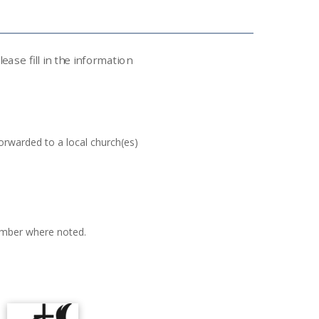
ase fill in the information
orwarded to a local church(es)
mber where noted.