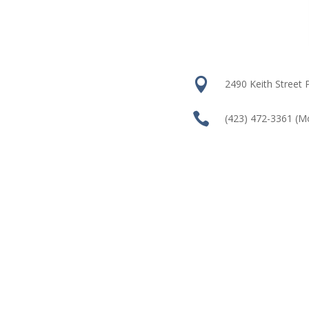

2490 Keith Street

(423) 472-3361
(M