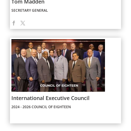
Tom Madden
SECRETARY GENERAL
International Executive Council
2024 - 2026 COUNCIL OF EIGHTEEN