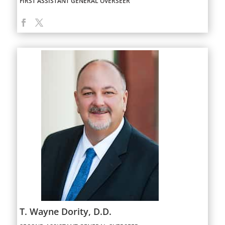
FIRST ASSISTANT GENERAL OVERSEER
T. Wayne Dority, D.D.