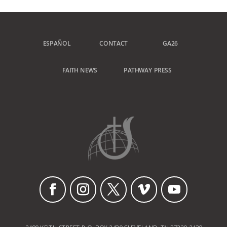
ESPAÑOL
CONTACT
GA26
FAITH NEWS
PATHWAY PRESS