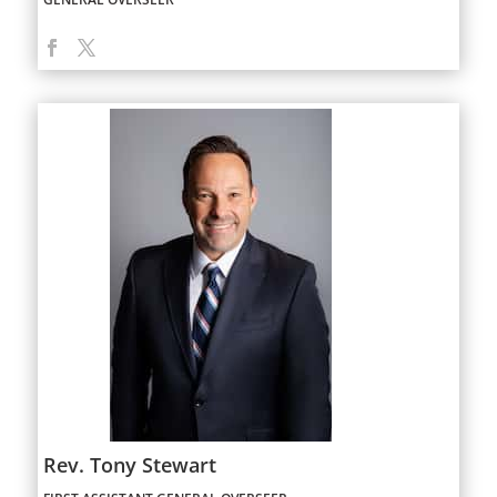
Rev. Tony Stewart