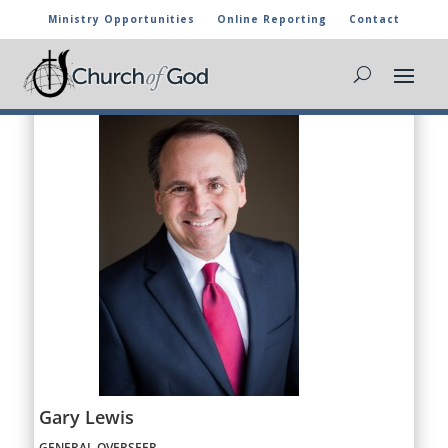
Ministry Opportunities
Online Reporting
Contact
Gary Lewis
GENERAL OVERSEER