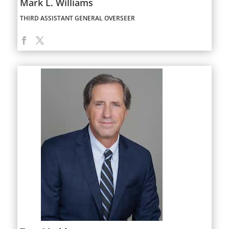
Mark L. Williams
THIRD ASSISTANT GENERAL OVERSEER