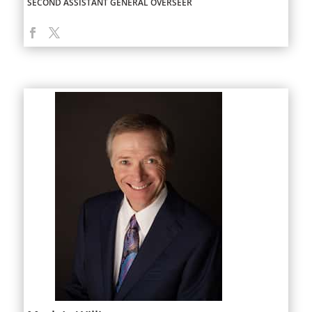
SECOND ASSISTANT GENERAL OVERSEER