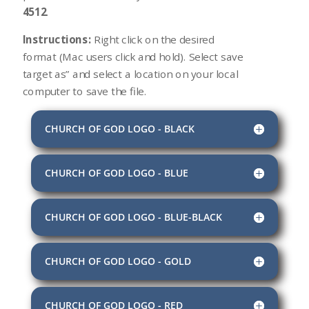
4512
.
Instructions:
Right click on the desired
format (Mac users click and hold). Select save
target as” and select a location on your local
computer to save the file.
CHURCH OF GOD LOGO - BLACK
CHURCH OF GOD LOGO - BLUE
CHURCH OF GOD LOGO - BLUE-BLACK
CHURCH OF GOD LOGO - GOLD
CHURCH OF GOD LOGO - RED