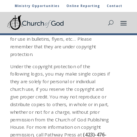
Ministry Opportunities
Online Reporting
Contact
CHURCH OF GOD LOGOS
The following media files can be downloaded
for use in bulletins, flyers, etc… Please
remember that they are under copyright
protection.
Under the copyright protection of the
following logos, you may make single copies if
they are solely for personal or individual
church use, if you reserve the copyright and
give proper credit. You may not reproduce or
distribute copies to others, in whole or in part,
whether or not for a charge, without prior
permission from the Church of God Publishing
House. For more information on copyright
permission, call Pathway Press at
(423)-476-