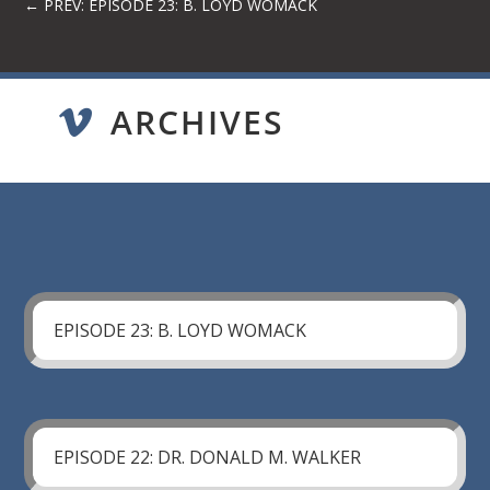
←
PREV: EPISODE 23: B. LOYD WOMACK
ARCHIVES

EPISODE 23: B. LOYD WOMACK
EPISODE 22: DR. DONALD M. WALKER