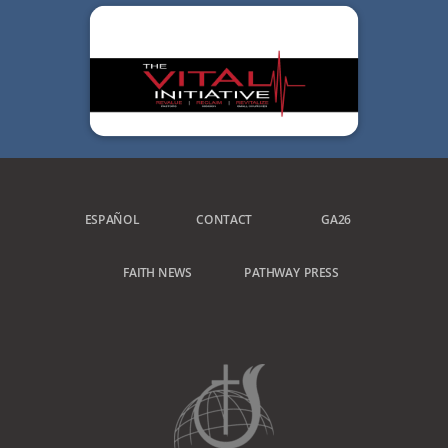
ESPAÑOL
CONTACT
GA26
FAITH NEWS
PATHWAY PRESS