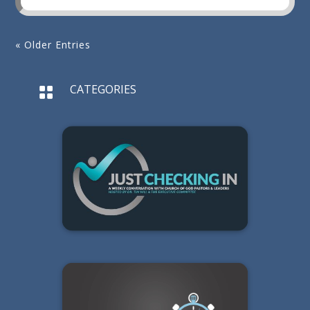
« Older Entries
CATEGORIES
