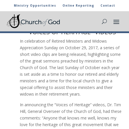
Ministry Opportunities
Online Reporting
Contact
VOICES OF HERITAGE

CHURCH OF GOD RELEASES
“VOICES OF HERITAGE” VIDEOS
In celebration of Retired Ministers and Widows
Appreciation Sunday on October 29, 2017, a series of
short video clips are being released, highlighting some
of the great sermons preached by ministers in the
Church of God. The last Sunday of October each year
is set aside as a time to honor our retired and elderly
ministers and a time for the local church to give a
special offering to assist those ministers and their
widows in their retirement years.
In announcing the “Voices of Heritage” videos, Dr. Tim
Hill, General Overseer of the Church of God, had these
comments: “Anyone that knows me well, knows my
love for the heritage of this great movement that we