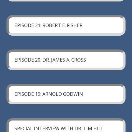
EPISODE 21: ROBERT E. FISHER
EPISODE 20: DR. JAMES A. CROSS
EPISODE 19: ARNOLD GODWIN
SPECIAL INTERVIEW WITH DR. TIM HILL