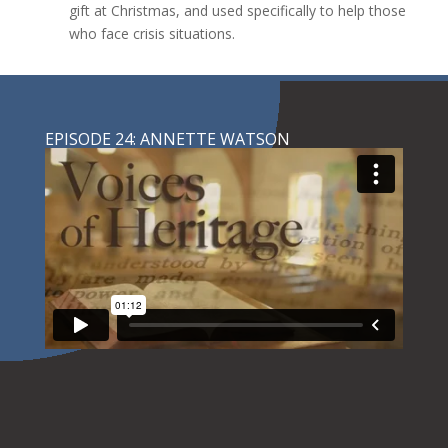
gift at Christmas, and used specifically to help those
who face crisis situations.
EPISODE 24: ANNETTE WATSON