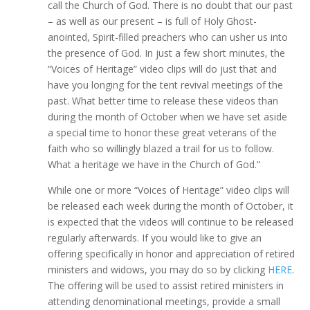
call the Church of God. There is no doubt that our past
– as well as our present – is full of Holy Ghost-
anointed, Spirit-filled preachers who can usher us into
the presence of God. In just a few short minutes, the
“Voices of Heritage” video clips will do just that and
have you longing for the tent revival meetings of the
past. What better time to release these videos than
during the month of October when we have set aside
a special time to honor these great veterans of the
faith who so willingly blazed a trail for us to follow.
What a heritage we have in the Church of God.”
While one or more “Voices of Heritage” video clips will
be released each week during the month of October, it
is expected that the videos will continue to be released
regularly afterwards. If you would like to give an
offering specifically in honor and appreciation of retired
ministers and widows, you may do so by clicking
HERE
.
The offering will be used to assist retired ministers in
attending denominational meetings, provide a small