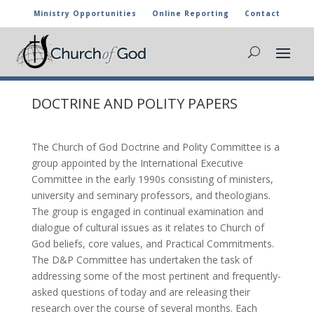
Ministry Opportunities
Online Reporting
Contact
DOCTRINE AND POLITY PAPERS
The Church of God Doctrine and Polity Committee is a
group appointed by the International Executive
Committee in the early 1990s consisting of ministers,
university and seminary professors, and theologians.
The group is engaged in continual examination and
dialogue of cultural issues as it relates to Church of
God beliefs, core values, and Practical Commitments.
The D&P Committee has undertaken the task of
addressing some of the most pertinent and frequently-
asked questions of today and are releasing their
research over the course of several months. Each