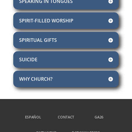
SPEAKING IN TONGUES
SPIRIT-FILLED WORSHIP
SPIRITUAL GIFTS
SUICIDE
WHY CHURCH?
ESPAÑOL
CONTACT
GA26