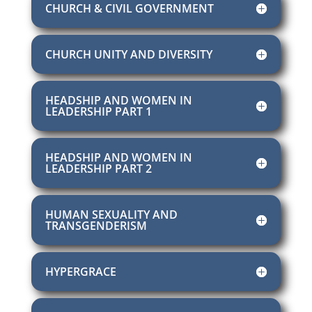
CHURCH & CIVIL GOVERNMENT
CHURCH UNITY AND DIVERSITY
HEADSHIP AND WOMEN IN
LEADERSHIP PART 1
HEADSHIP AND WOMEN IN
LEADERSHIP PART 2
HUMAN SEXUALITY AND
TRANSGENDERISM
HYPERGRACE