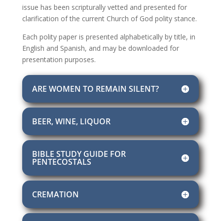
issue has been scripturally vetted and presented for
clarification of the current Church of God polity stance.
Each polity paper is presented alphabetically by title, in
English and Spanish, and may be downloaded for
presentation purposes.
ARE WOMEN TO REMAIN SILENT?
BEER, WINE, LIQUOR
BIBLE STUDY GUIDE FOR
PENTECOSTALS
CREMATION