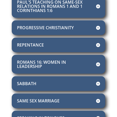
PAUL'S TEACHING ON SAME-SEX
RELATIONS IN ROMANS 1 AND 1
CORINTHIANS 1:6
PROGRESSIVE CHRISTIANITY
REPENTANCE
ROMANS 16: WOMEN IN
LEADERSHIP
SABBATH
SAME SEX MARRIAGE