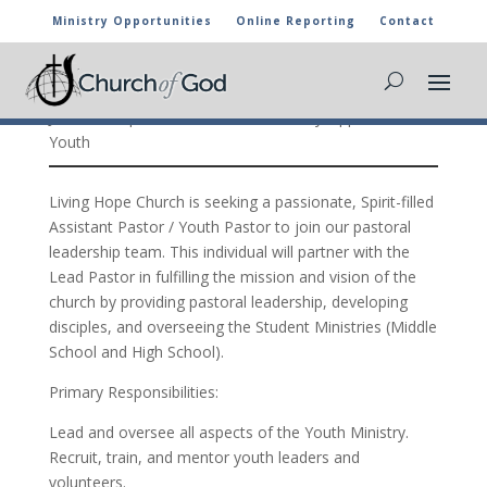
Ministry Opportunities
Online Reporting
Contact
Assistant Pastor / Youth Pastor, Wasco,
California
Jul 9, 2026
|
Associate Pastor
,
Ministry Opportunities
,
Youth
Living Hope Church is seeking a passionate, Spirit-filled
Assistant Pastor / Youth Pastor to join our pastoral
leadership team. This individual will partner with the
Lead Pastor in fulfilling the mission and vision of the
church by providing pastoral leadership, developing
disciples, and overseeing the Student Ministries (Middle
School and High School).
Primary Responsibilities:
Lead and oversee all aspects of the Youth Ministry.
Recruit, train, and mentor youth leaders and
volunteers.