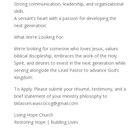
Strong communication, leadership, and organizational
skills.
A servant’s heart with a passion for developing the
next generation.
What We’re Looking For:
We’re looking for someone who loves Jesus, values
biblical discipleship, embraces the work of the Holy
Spirit, and desires to invest in the next generation while
serving alongside the Lead Pastor to advance God’s
Kingdom.
To Apply: Please submit your résumé, testimony, and a
brief statement of your ministry philosophy to
bklassen.wascocog@gmail.com
Living Hope Church
Restoring Hope | Building Lives