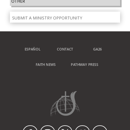
OTHER
SUBMIT A MINISTRY OPPORTUNITY
ESPAÑOL
CONTACT
GA26
FAITH NEWS
PATHWAY PRESS