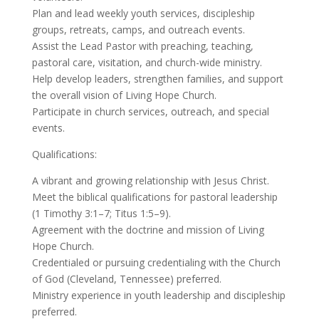
Plan and lead weekly youth services, discipleship
groups, retreats, camps, and outreach events.
Assist the Lead Pastor with preaching, teaching,
pastoral care, visitation, and church-wide ministry.
Help develop leaders, strengthen families, and support
the overall vision of Living Hope Church.
Participate in church services, outreach, and special
events.
Qualifications:
A vibrant and growing relationship with Jesus Christ.
Meet the biblical qualifications for pastoral leadership
(1 Timothy 3:1–7; Titus 1:5–9).
Agreement with the doctrine and mission of Living
Hope Church.
Credentialed or pursuing credentialing with the Church
of God (Cleveland, Tennessee) preferred.
Ministry experience in youth leadership and discipleship
preferred.