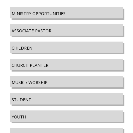
MINISTRY OPPORTUNITIES
ASSOCIATE PASTOR
CHILDREN
CHURCH PLANTER
MUSIC / WORSHIP
STUDENT
YOUTH