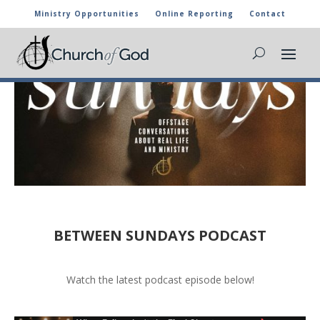
Ministry Opportunities
Online Reporting
Contact
BETWEEN SUNDAYS PODCAST
Watch the latest podcast episode below!