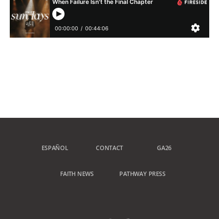
ESPAÑOL
CONTACT
GA26
FAITH NEWS
PATHWAY PRESS