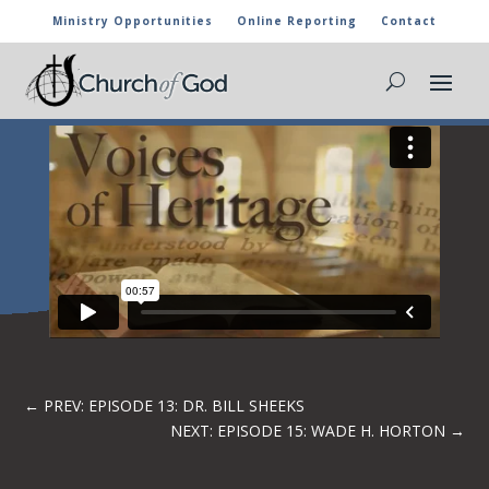
Ministry Opportunities
Online Reporting
Contact
EPISODE 14: LOVELL CARY
←
PREV: EPISODE 13: DR. BILL SHEEKS
NEXT: EPISODE 15: WADE H. HORTON
→