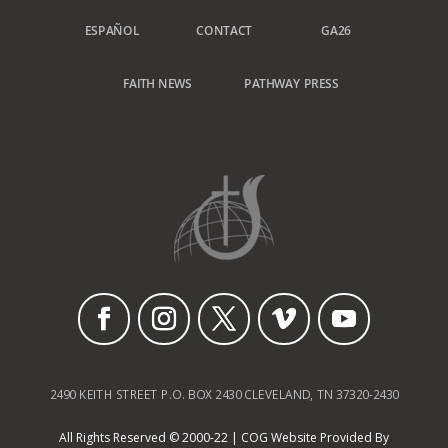
ESPAÑOL
CONTACT
GA26
FAITH NEWS
PATHWAY PRESS
2490 KEITH STREET P.O. BOX 2430 CLEVELAND, TN 37320-2430
All Rights Reserved © 2000-22 | COG Website Provided By