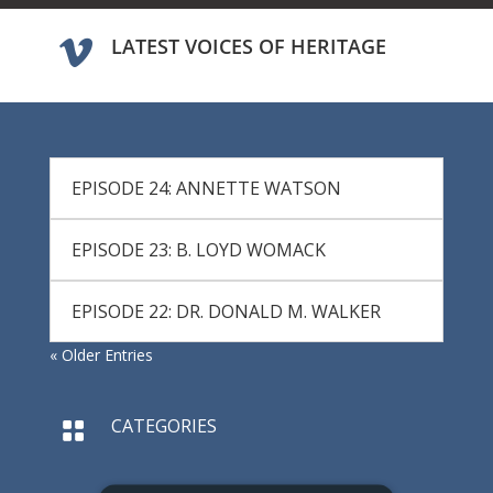
LATEST VOICES OF HERITAGE

EPISODE 24: ANNETTE WATSON
EPISODE 23: B. LOYD WOMACK
EPISODE 22: DR. DONALD M. WALKER
« Older Entries
CATEGORIES
