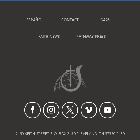
ESPAÑOL
CONTACT
GA26
FAITH NEWS
PATHWAY PRESS
2490 KEITH STREET P.O. BOX 2430 CLEVELAND, TN 37320-2430