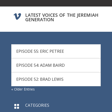
LATEST VOICES OF THE JEREMIAH

GENERATION
EPISODE 55: ERIC PETREE
EPISODE 54: ADAM BAIRD
EPISODE 52: BRAD LEWIS
« Older Entries
CATEGORIES
