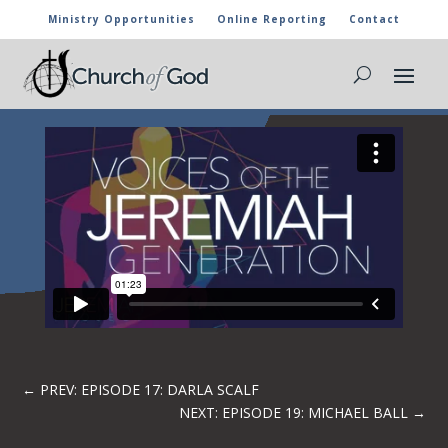
Ministry Opportunities
Online Reporting
Contact
EPISODE 18: FIJOY JOHNSON – WORSHIP
BRINGS DELIVERANCE
←
PREV: EPISODE 17: DARLA SCALF
NEXT: EPISODE 19: MICHAEL BALL
→