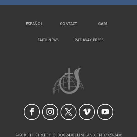
ESPAÑOL
CONTACT
GA26
FAITH NEWS
PATHWAY PRESS
2490 KEITH STREET P.O. BOX 2430 CLEVELAND, TN 37320-2430