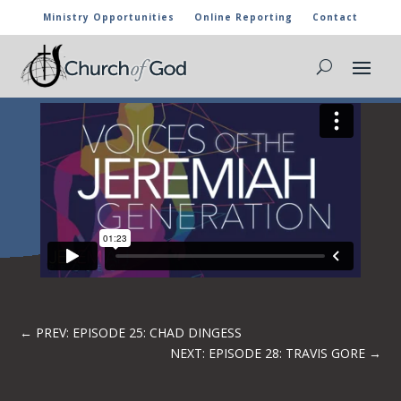
Ministry Opportunities
Online Reporting
Contact
EPISODE 26: CRUZ MARIO PANIAGUA
←
PREV: EPISODE 25: CHAD DINGESS
NEXT: EPISODE 28: TRAVIS GORE
→