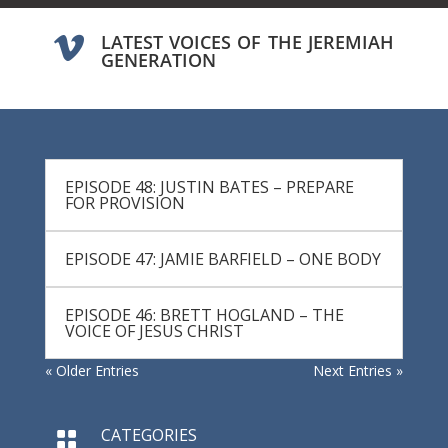
LATEST VOICES OF THE JEREMIAH

GENERATION
EPISODE 48: JUSTIN BATES – PREPARE
FOR PROVISION
EPISODE 47: JAMIE BARFIELD – ONE BODY
EPISODE 46: BRETT HOGLAND – THE
VOICE OF JESUS CHRIST
« Older Entries
Next Entries »
CATEGORIES
