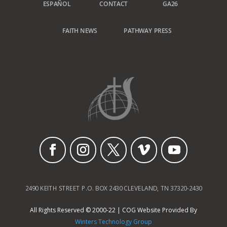
ESPAÑOL
CONTACT
GA26
FAITH NEWS
PATHWAY PRESS
2490 KEITH STREET P.O. BOX 2430 CLEVELAND, TN 37320-2430
All Rights Reserved © 2000-22 | COG Website Provided By
Winters Technology Group