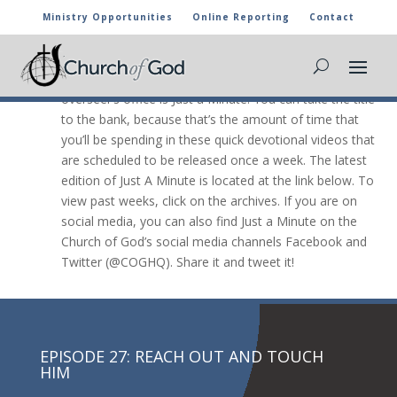
Ministry Opportunities
Online Reporting
Contact
JUST A Minute

The newest video message from the general
overseer’s office is Just a Minute. You can take the title
to the bank, because that’s the amount of time that
you’ll be spending in these quick devotional videos that
are scheduled to be released once a week. The latest
edition of Just A Minute is located at the link below. To
view past weeks, click on the archives. If you are on
social media, you can also find Just a Minute on the
Church of God’s social media channels Facebook and
Twitter (@COGHQ). Share it and tweet it!
EPISODE 27: REACH OUT AND TOUCH
HIM