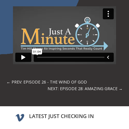
←
PREV: EPISODE 26 - THE WIND OF GOD
NEXT: EPISODE 28: AMAZING GRACE
→
LATEST JUST CHECKING IN
