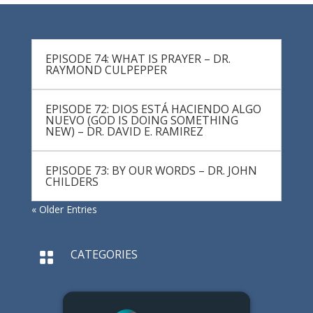
EPISODE 74: WHAT IS PRAYER – DR.
RAYMOND CULPEPPER
EPISODE 72: DIOS ESTÁ HACIENDO ALGO
NUEVO (GOD IS DOING SOMETHING
NEW) – DR. DAVID E. RAMIREZ
EPISODE 73: BY OUR WORDS – DR. JOHN
CHILDERS
« Older Entries
CATEGORIES
