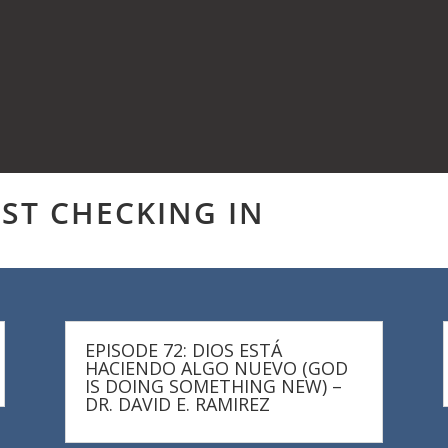
UST CHECKING IN
EPISODE 72: DIOS ESTÁ
HACIENDO ALGO NUEVO (GOD
IS DOING SOMETHING NEW) –
DR. DAVID E. RAMIREZ