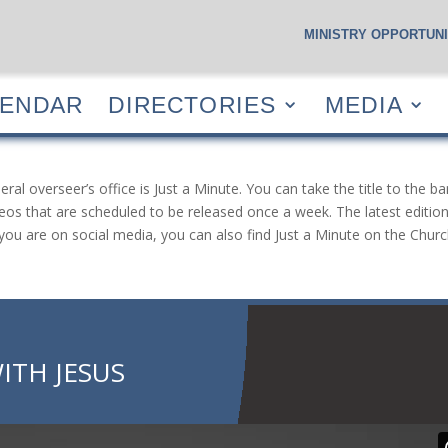
MINISTRY OPPORTUNI
S
CALENDAR
DIRECTORIES
MEDIA
RESOUR
LENDAR
DIRECTORIES
MEDIA
 overseer’s office is Just a Minute. You can take the title to the ba
eos that are scheduled to be released once a week. The latest edition 
If you are on social media, you can also find Just a Minute on the Ch
ITH JESUS