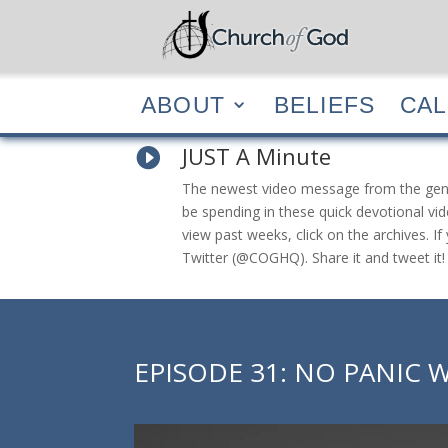
ABOUT
BELIEF
ABOUT
BELIEFS
CA
JUST A Minute

The newest video message from the general
be spending in these quick devotional vid
view past weeks, click on the archives. 
Twitter (@COGHQ). Share it and tweet it!
EPISODE 31: NO PANIC W