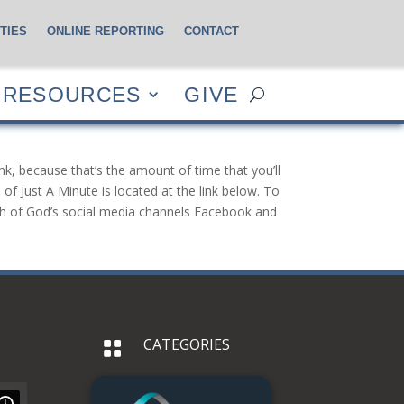
TIES
ONLINE REPORTING
CONTACT
CES
GIVE
RESOURCES
GIVE
nk, because that’s the amount of time that you’ll
of Just A Minute is located at the link below. To
urch of God’s social media channels Facebook and
CATEGORIES
