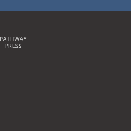
PATHWAY
PRESS