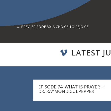
←
PREV: EPISODE 30: A CHOICE TO REJOICE
LATEST J

EPISODE 74: WHAT IS PRAYER –
DR. RAYMOND CULPEPPER