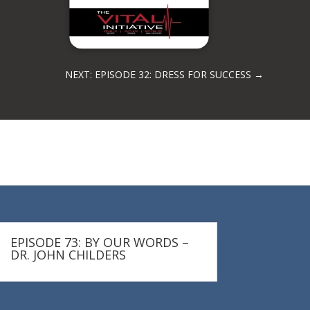
NEXT: EPISODE 32: DRESS FOR SUCCESS
→
EPISODE 73: BY OUR WORDS –
DR. JOHN CHILDERS