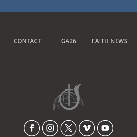
CONTACT
GA26
FAITH NEWS