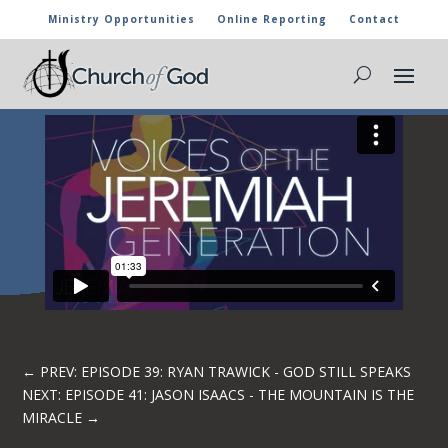
Ministry Opportunities
Online Reporting
Contact
EPISODE 40: ADAM FULGHUM
←
PREV: EPISODE 39: RYAN TRAWICK - GOD STILL SPEAKS
NEXT: EPISODE 41: JASON ISAACS - THE MOUNTAIN IS THE
MIRACLE
→