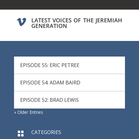
LATEST VOICES OF THE JEREMIAH

GENERATION
EPISODE 55: ERIC PETREE
EPISODE 54: ADAM BAIRD
EPISODE 52: BRAD LEWIS
« Older Entries
CATEGORIES
