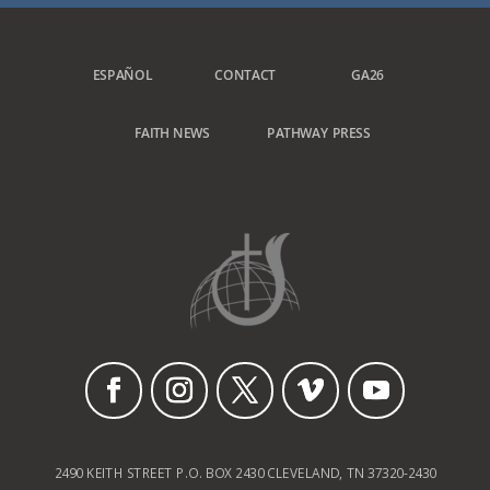
ESPAÑOL
CONTACT
GA26
FAITH NEWS
PATHWAY PRESS
2490 KEITH STREET P.O. BOX 2430 CLEVELAND, TN 37320-2430