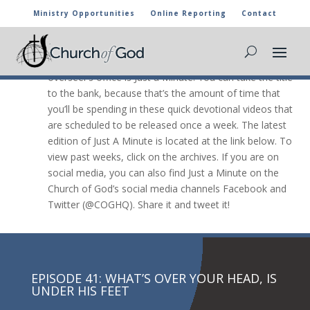
Ministry Opportunities
Online Reporting
Contact
JUST A Minute

The newest video message from the general
overseer’s office is Just a Minute. You can take the title
to the bank, because that’s the amount of time that
you’ll be spending in these quick devotional videos that
are scheduled to be released once a week. The latest
edition of Just A Minute is located at the link below. To
view past weeks, click on the archives. If you are on
social media, you can also find Just a Minute on the
Church of God’s social media channels Facebook and
Twitter (@COGHQ). Share it and tweet it!
EPISODE 41: WHAT’S OVER YOUR HEAD, IS
UNDER HIS FEET