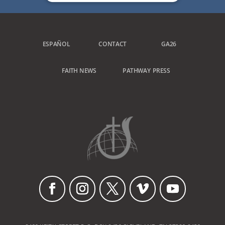
ESPAÑOL
CONTACT
GA26
FAITH NEWS
PATHWAY PRESS