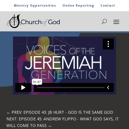
Ministry Opportunities
Online Reporting
Contact
EPISODE 44: PHILLIP WALKER -GOD WILL
LIFT YOU UP
←
PREV: EPISODE 43: JB HURT - GOD IS THE SAME GOD
NEXT: EPISODE 45: ANDREW FLIPPO - WHAT GOD SAYS, IT
WILL COME TO PASS
→