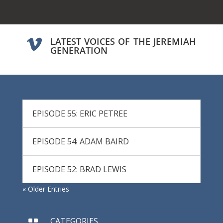
LATEST VOICES OF THE JEREMIAH

GENERATION
EPISODE 55: ERIC PETREE
EPISODE 54: ADAM BAIRD
EPISODE 52: BRAD LEWIS
« Older Entries
CATEGORIES