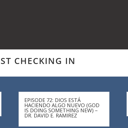
UST CHECKING IN
EPISODE 72: DIOS ESTÁ
HACIENDO ALGO NUEVO (GOD
IS DOING SOMETHING NEW) –
DR. DAVID E. RAMIREZ