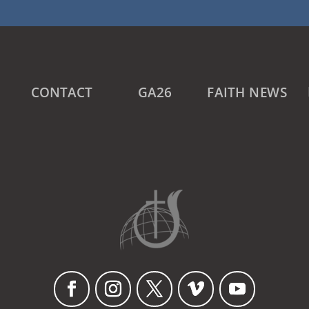
CONTACT
GA26
FAITH NEWS