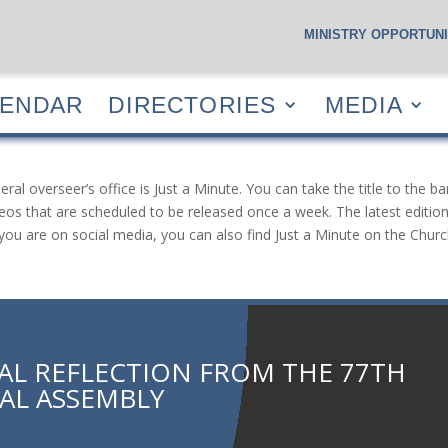
MINISTRY OPPORTUNI
S
CALENDAR
DIRECTORIES
MEDIA
RESOUR
LENDAR
DIRECTORIES
MEDIA
 overseer’s office is Just a Minute. You can take the title to the ba
eos that are scheduled to be released once a week. The latest edition 
If you are on social media, you can also find Just a Minute on the Ch
TAL REFLECTION FROM THE 77TH
AL ASSEMBLY