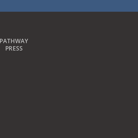
PATHWAY
PRESS