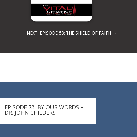
NEXT: EPISODE 58: THE SHIELD OF FAITH
→
EPISODE 73: BY OUR WORDS –
DR. JOHN CHILDERS