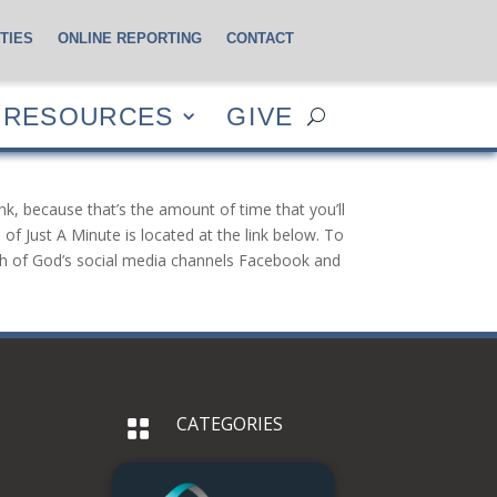
TIES
ONLINE REPORTING
CONTACT
CES
GIVE
RESOURCES
GIVE
nk, because that’s the amount of time that you’ll
of Just A Minute is located at the link below. To
urch of God’s social media channels Facebook and
CATEGORIES
