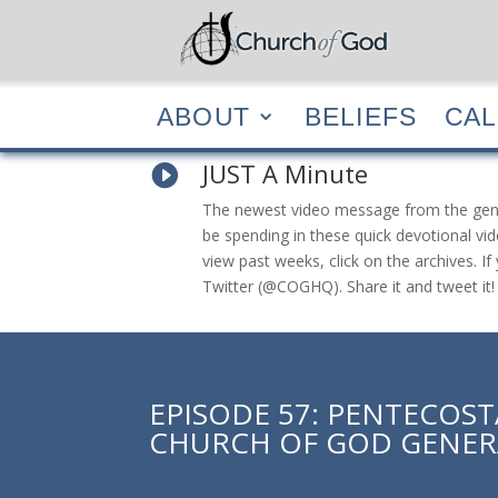
ABOUT
BELIEF
ABOUT
BELIEFS
CA
JUST A Minute

The newest video message from the general
be spending in these quick devotional vid
view past weeks, click on the archives. 
Twitter (@COGHQ). Share it and tweet it!
EPISODE 57: PENTECOS
CHURCH OF GOD GENER