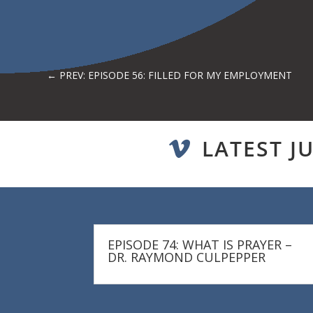
←
PREV: EPISODE 56: FILLED FOR MY EMPLOYMENT
LATEST J

EPISODE 74: WHAT IS PRAYER –
DR. RAYMOND CULPEPPER