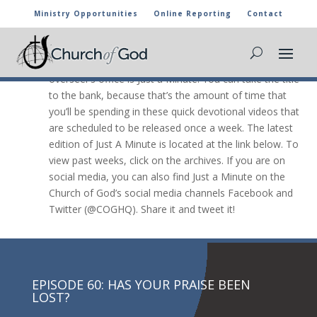
Ministry Opportunities
Online Reporting
Contact
JUST A Minute

The newest video message from the general
overseer’s office is Just a Minute. You can take the title
to the bank, because that’s the amount of time that
you’ll be spending in these quick devotional videos that
are scheduled to be released once a week. The latest
edition of Just A Minute is located at the link below. To
view past weeks, click on the archives. If you are on
social media, you can also find Just a Minute on the
Church of God’s social media channels Facebook and
Twitter (@COGHQ). Share it and tweet it!
EPISODE 60: HAS YOUR PRAISE BEEN
LOST?