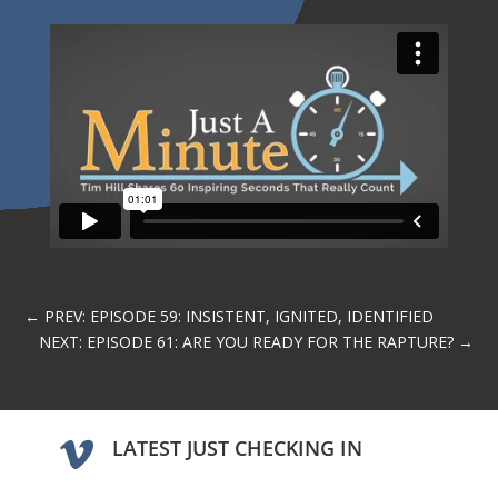
←
PREV: EPISODE 59: INSISTENT, IGNITED, IDENTIFIED
NEXT: EPISODE 61: ARE YOU READY FOR THE RAPTURE?
→
LATEST JUST CHECKING IN
