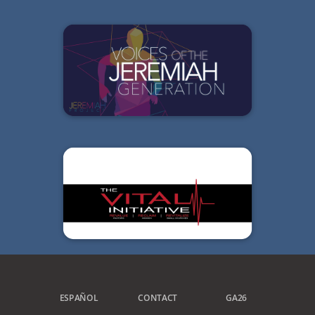
ESPAÑOL
CONTACT
GA26