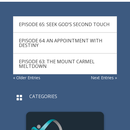
EPISODE 65: SEEK GOD’S SECOND TOUCH
EPISODE 64: AN APPOINTMENT WITH
DESTINY
EPISODE 63: THE MOUNT CARMEL
MELTDOWN
« Older Entries
Next Entries »
CATEGORIES
