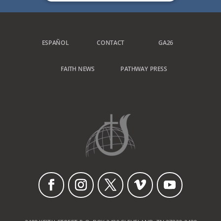
ESPAÑOL
CONTACT
GA26
FAITH NEWS
PATHWAY PRESS