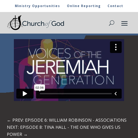
Ministry Opportunities
Online Reporting
Contact
EPISODE 7: JASON BROWNING – THE
WHOLE WORD
←
PREV: EPISODE 6: WILLIAM ROBINSON - ASSOCIATIONS
NEXT: EPISODE 8: TINA HALL - THE ONE WHO GIVES US
POWER
→