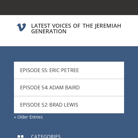
LATEST VOICES OF THE JEREMIAH

GENERATION
EPISODE 55: ERIC PETREE
EPISODE 54: ADAM BAIRD
EPISODE 52: BRAD LEWIS
« Older Entries
CATEGORIES