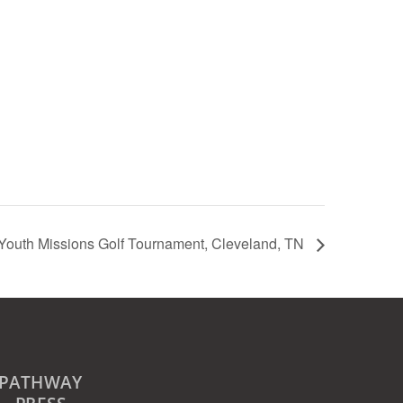
Youth Missions Golf Tournament, Cleveland, TN
PATHWAY