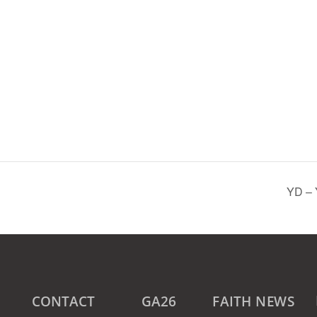
YD – 
CONTACT
GA26
FAITH NEWS