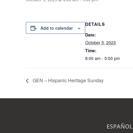
DETAILS
Add to calendar
Date:
October 5, 2023
Time:
8:00 am - 5:00 pm
GEN – Hispanic Heritage Sunday
ESPAÑOL