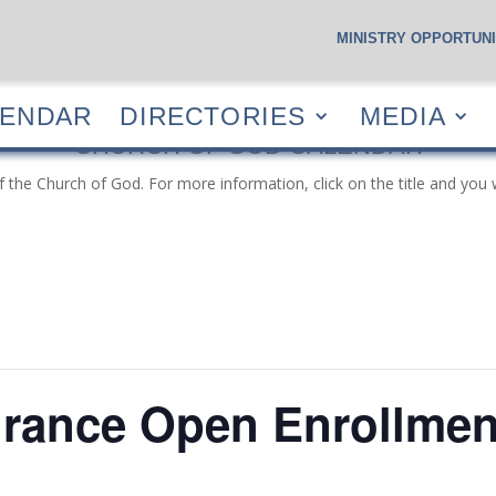
MINISTRY OPPORTUNI
S
CALENDAR
DIRECTORIES
MEDIA
RESOUR
LENDAR
DIRECTORIES
MEDIA
CHURCH OF GOD CALENDAR
f the Church of God. For more information, click on the title and you 
urance Open Enrollmen