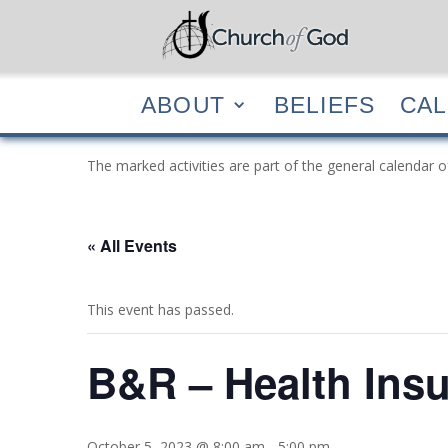
ABOUT
BELIEF
ABOUT
BELIEFS
CA
The marked activities are part of the general calendar o
« All Events
This event has passed.
B&R – Health Ins
October 5, 2023 @ 8:00 am
-
5:00 pm