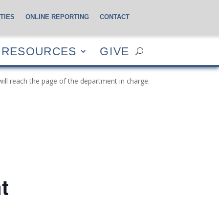
TIES
ONLINE REPORTING
CONTACT
CES
GIVE
RESOURCES
GIVE
will reach the page of the department in charge.
t