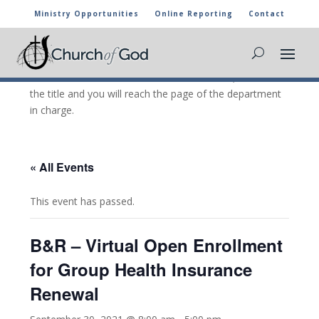
Ministry Opportunities
Online Reporting
Contact
CHURCH OF GOD CALENDAR
The marked activities are part of the general calendar
of the Church of God. For more information, click on
the title and you will reach the page of the department
in charge.
« All Events
This event has passed.
B&R – Virtual Open Enrollment
for Group Health Insurance
Renewal