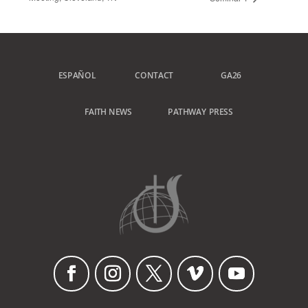
ESPAÑOL
CONTACT
GA26
FAITH NEWS
PATHWAY PRESS