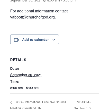
September 30, 2021 @ 8:00 am
-
5:00 pm
For additional information contact
vabbott@churchofgod.org.
Add to calendar
DETAILS
Date:
September 30, 2021
Time:
8:00 am - 5:00 pm
MD/SOM –
EXCO – International Executive Council
Meeting, Cleveland, TN
Seminar 1