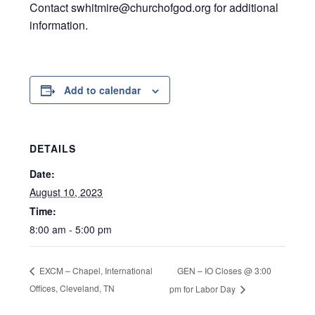
Contact swhitmire@churchofgod.org for additional
information.
Add to calendar
DETAILS
Date:
August 10, 2023
Time:
8:00 am - 5:00 pm
GEN – IO Closes @ 3:00
EXCM – Chapel, International
Offices, Cleveland, TN
pm for Labor Day