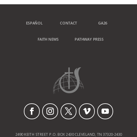
ESPAÑOL
CONTACT
GA26
FAITH NEWS
PATHWAY PRESS
2490 KEITH STREET P.O. BOX 2430 CLEVELAND, TN 37320-2430