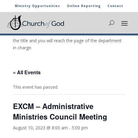
Ministry Opportunities
Online Reporting
Contact
CHURCH OF GOD CALENDAR
The marked activities are part of the general calendar
of the Church of God. For more information, click on
the title and you will reach the page of the department
in charge.
« All Events
This event has passed.
EXCM – Administrative
Ministries Council Meeting
August 10, 2023 @ 8:00 am
-
5:00 pm