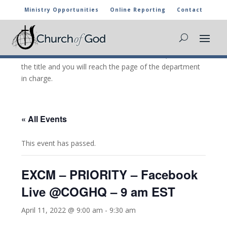
Ministry Opportunities
Online Reporting
Contact
CHURCH OF GOD CALENDAR
The marked activities are part of the general calendar
of the Church of God. For more information, click on
the title and you will reach the page of the department
in charge.
« All Events
This event has passed.
EXCM – PRIORITY – Facebook
Live @COGHQ – 9 am EST
April 11, 2022 @ 9:00 am
-
9:30 am