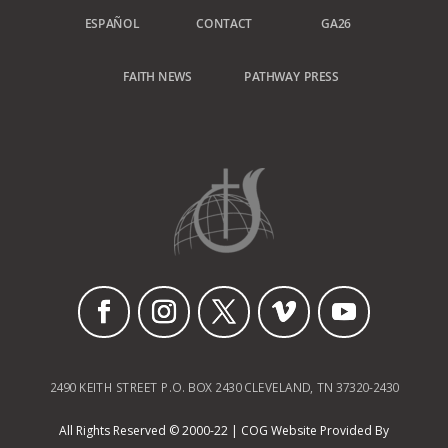
ESPAÑOL
CONTACT
GA26
FAITH NEWS
PATHWAY PRESS
2490 KEITH STREET P.O. BOX 2430 CLEVELAND, TN 37320-2430
All Rights Reserved © 2000-22 | COG Website Provided By