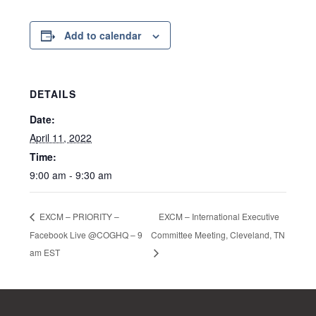
Add to calendar
DETAILS
Date:
April 11, 2022
Time:
9:00 am - 9:30 am
EXCM – International Executive
EXCM – PRIORITY –
Facebook Live @COGHQ – 9
Committee Meeting, Cleveland, TN
am EST