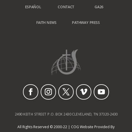
ESPAÑOL
CONTACT
GA26
FAITH NEWS
PATHWAY PRESS
2490 KEITH STREET P.O. BOX 2430 CLEVELAND, TN 37320-2430
All Rights Reserved © 2000-22 | COG Website Provided By