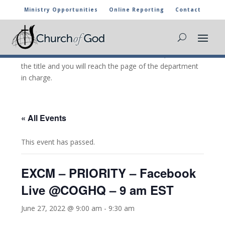
Ministry Opportunities
Online Reporting
Contact
CHURCH OF GOD CALENDAR
The marked activities are part of the general calendar
of the Church of God. For more information, click on
the title and you will reach the page of the department
in charge.
« All Events
This event has passed.
EXCM – PRIORITY – Facebook
Live @COGHQ – 9 am EST
June 27, 2022 @ 9:00 am
-
9:30 am