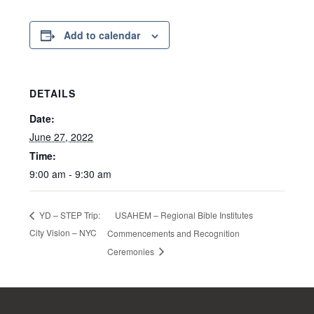
Add to calendar
DETAILS
Date:
June 27, 2022
Time:
9:00 am - 9:30 am
USAHEM – Regional Bible Institutes
YD – STEP Trip:
City Vision – NYC
Commencements and Recognition
Ceremonies