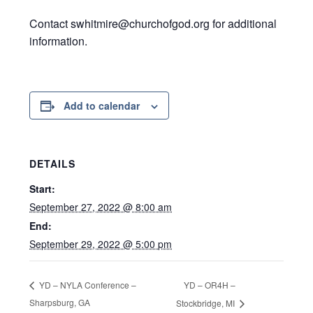
Contact swhitmire@churchofgod.org for additional
information.
Add to calendar
DETAILS
Start:
September 27, 2022 @ 8:00 am
End:
September 29, 2022 @ 5:00 pm
YD – OR4H –
YD – NYLA Conference –
Sharpsburg, GA
Stockbridge, MI