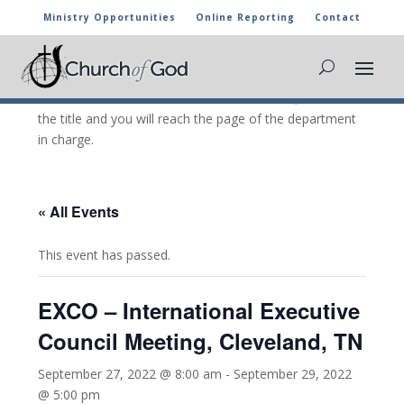
Ministry Opportunities
Online Reporting
Contact
CHURCH OF GOD CALENDAR
The marked activities are part of the general calendar
of the Church of God. For more information, click on
the title and you will reach the page of the department
in charge.
« All Events
This event has passed.
EXCO – International Executive
Council Meeting, Cleveland, TN
September 27, 2022 @ 8:00 am
-
September 29, 2022
@ 5:00 pm