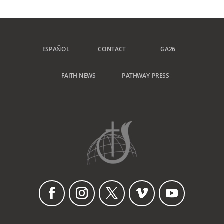
ESPAÑOL
CONTACT
GA26
FAITH NEWS
PATHWAY PRESS