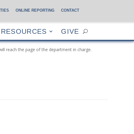
TIES
ONLINE REPORTING
CONTACT
CES
GIVE
RESOURCES
GIVE
will reach the page of the department in charge.