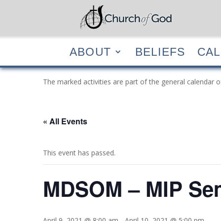
ABOUT
BELIEF
ABOUT
BELIEFS
CA
The marked activities are part of the general calendar o
« All Events
This event has passed.
MDSOM – MIP Sem
April 9, 2021 @ 8:00 am
-
April 10, 2021 @ 5:00 pm