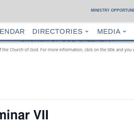
MINISTRY OPPORTUNI
S
CALENDAR
DIRECTORIES
MEDIA
RESOUR
LENDAR
DIRECTORIES
MEDIA
CHURCH OF GOD CALENDAR
f the Church of God. For more information, click on the title and you 
inar VII