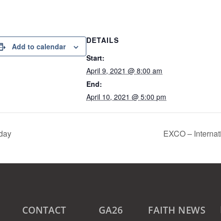
DETAILS
Add to calendar
Start:
April 9, 2021 @ 8:00 am
End:
April 10, 2021 @ 5:00 pm
iday
EXCO – Internat
CONTACT
GA26
FAITH NEWS