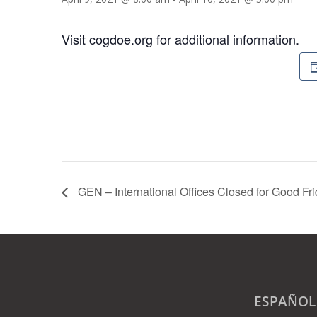
Visit cogdoe.org for additional information.
GEN – International Offices Closed for Good Fr
ESPAÑOL