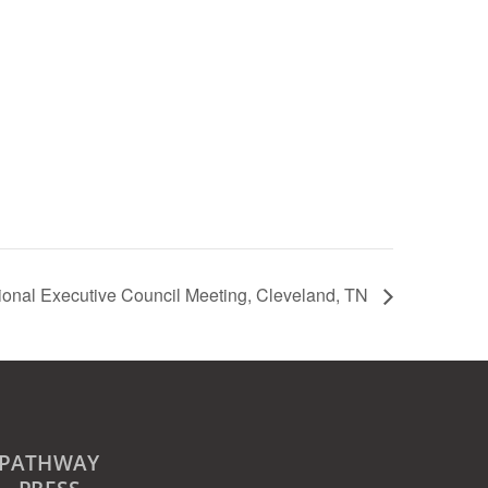
ional Executive Council Meeting, Cleveland, TN
PATHWAY