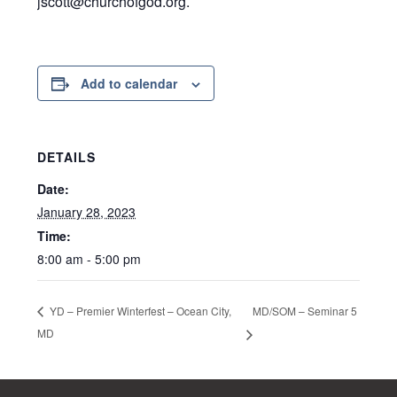
jscott@churchofgod.org.
Add to calendar
DETAILS
Date:
January 28, 2023
Time:
8:00 am - 5:00 pm
MD/SOM – Seminar 5
YD – Premier Winterfest – Ocean City,
MD