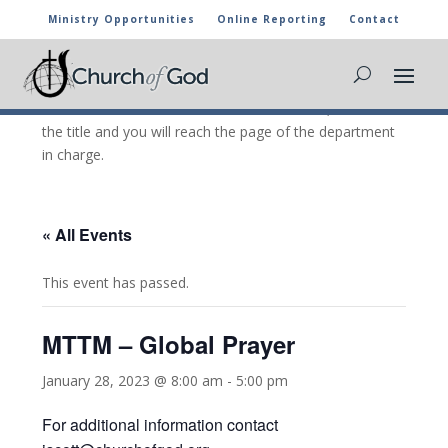
Ministry Opportunities
Online Reporting
Contact
CHURCH OF GOD CALENDAR
The marked activities are part of the general calendar
of the Church of God. For more information, click on
the title and you will reach the page of the department
in charge.
« All Events
This event has passed.
MTTM – Global Prayer
January 28, 2023 @ 8:00 am
-
5:00 pm
For additional information contact