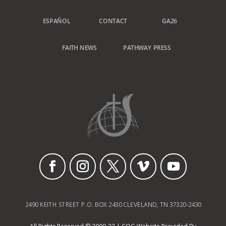
ESPAÑOL
CONTACT
GA26
FAITH NEWS
PATHWAY PRESS
2490 KEITH STREET P.O. BOX 2430 CLEVELAND, TN 37320-2430