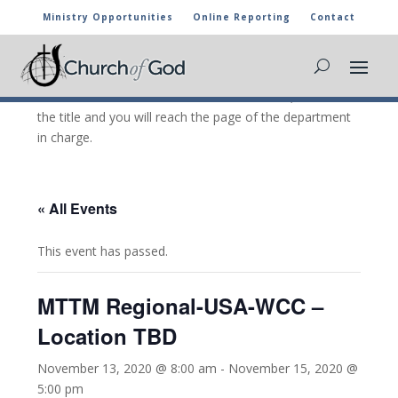
Ministry Opportunities
Online Reporting
Contact
CHURCH OF GOD CALENDAR
The marked activities are part of the general calendar
of the Church of God. For more information, click on
the title and you will reach the page of the department
in charge.
« All Events
This event has passed.
MTTM Regional-USA-WCC –
Location TBD
November 13, 2020 @ 8:00 am
-
November 15, 2020 @
5:00 pm