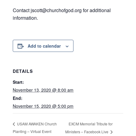
Contact jscott@churchofgod.org for additional
information.
Add to calendar
DETAILS
Start:
November 13, 2020 @ 8:00 am
End:
November 15, 2020 @ 5:00 pm
EXCM Memorial Tribute for
USAM AWAKEN Church
Planting – Virtual Event
Ministers – Facebook Live