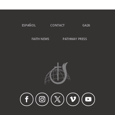
ESPAÑOL
CONTACT
GA26
FAITH NEWS
PATHWAY PRESS