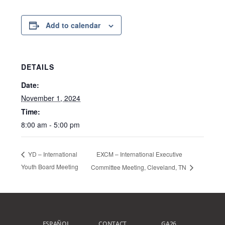
Add to calendar
DETAILS
Date:
November 1, 2024
Time:
8:00 am - 5:00 pm
EXCM – International Executive
YD – International
Youth Board Meeting
Committee Meeting, Cleveland, TN
ESPAÑOL
CONTACT
GA26