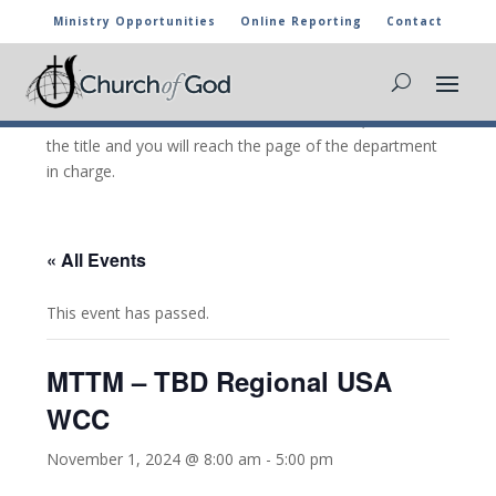
Ministry Opportunities
Online Reporting
Contact
CHURCH OF GOD CALENDAR
The marked activities are part of the general calendar
of the Church of God. For more information, click on
the title and you will reach the page of the department
in charge.
« All Events
This event has passed.
MTTM – TBD Regional USA
WCC
November 1, 2024 @ 8:00 am
-
5:00 pm