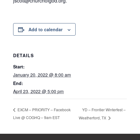
jscott@churchofgod.org.
Add to calendar
DETAILS
Start:
January 20, 2022 @ 8:00 am
End:
April 23, 2022 @ 5:00 pm
YD – Frontier Winterfest –
EXCM – PRIORITY – Facebook
Live @ COGHQ – 9am EST
Weatherford, TX