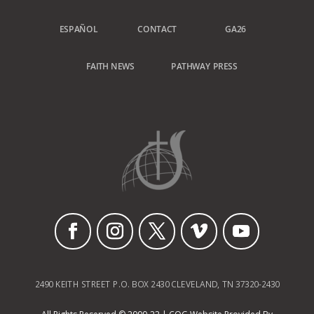
ESPAÑOL
CONTACT
GA26
FAITH NEWS
PATHWAY PRESS
2490 KEITH STREET P.O. BOX 2430 CLEVELAND, TN 37320-2430