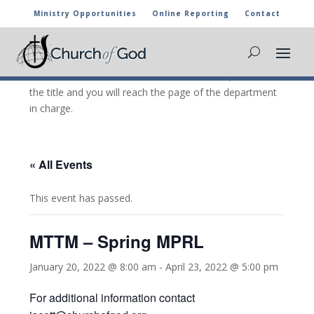
Ministry Opportunities
Online Reporting
Contact
CHURCH OF GOD CALENDAR
The marked activities are part of the general calendar
of the Church of God. For more information, click on
the title and you will reach the page of the department
in charge.
« All Events
This event has passed.
MTTM – Spring MPRL
January 20, 2022 @ 8:00 am
-
April 23, 2022 @ 5:00 pm
For additional information contact