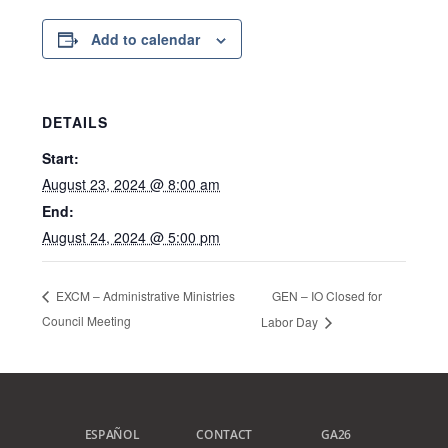
Add to calendar
DETAILS
Start:
August 23, 2024 @ 8:00 am
End:
August 24, 2024 @ 5:00 pm
GEN – IO Closed for
EXCM – Administrative Ministries
Council Meeting
Labor Day
ESPAÑOL
CONTACT
GA26