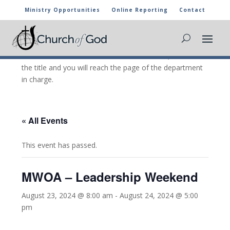
Ministry Opportunities
Online Reporting
Contact
CHURCH OF GOD CALENDAR
The marked activities are part of the general calendar
of the Church of God. For more information, click on
the title and you will reach the page of the department
in charge.
« All Events
This event has passed.
MWOA – Leadership Weekend
August 23, 2024 @ 8:00 am
-
August 24, 2024 @ 5:00
pm