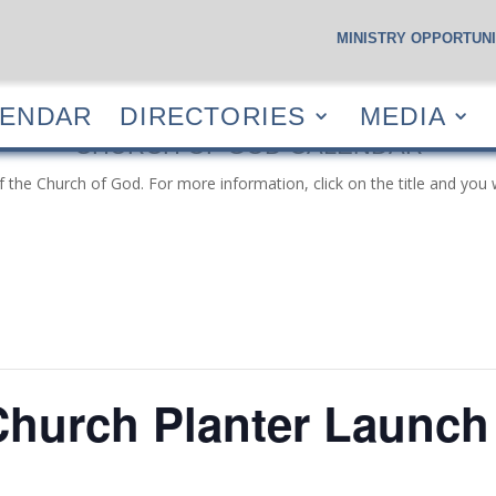
MINISTRY OPPORTUNI
S
CALENDAR
DIRECTORIES
MEDIA
RESOUR
LENDAR
DIRECTORIES
MEDIA
CHURCH OF GOD CALENDAR
f the Church of God. For more information, click on the title and you 
hurch Planter Launch 