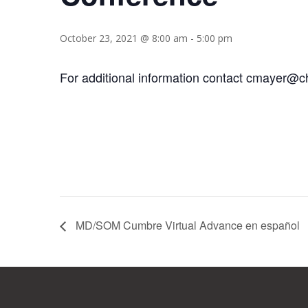
October 23, 2021 @ 8:00 am
-
5:00 pm
For additional information contact cmayer@c
MD/SOM Cumbre Virtual Advance en español