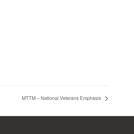
MTTM – National Veterans Emphasis