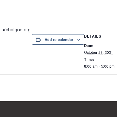
hurchofgod.org.
DETAILS
Add to calendar
Date:
October 23, 2021
Time:
8:00 am - 5:00 pm