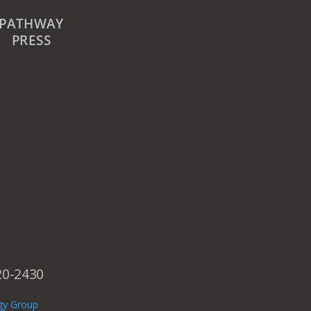
PATHWAY
PRESS
20-2430
gy Group