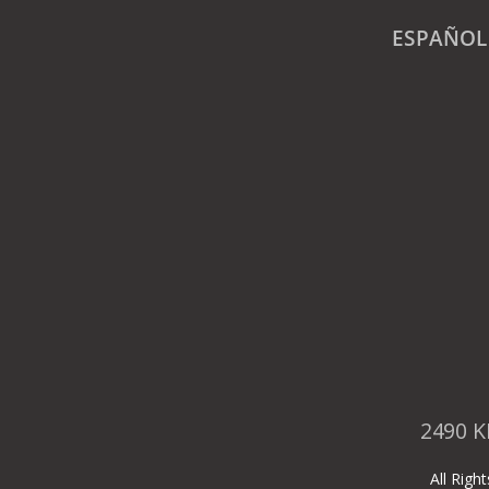
ESPAÑOL
2490 K
All Rig