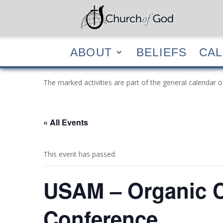
ABOUT
BELIEF
ABOUT
BELIEFS
CA
The marked activities are part of the general calendar o
« All Events
This event has passed.
USAM – Organic C
Conference