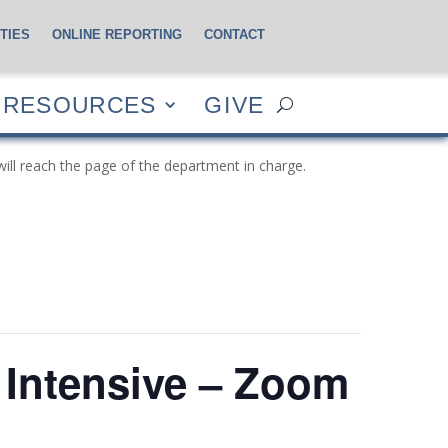
TIES
ONLINE REPORTING
CONTACT
CES
GIVE
RESOURCES
GIVE
will reach the page of the department in charge.
Intensive – Zoom