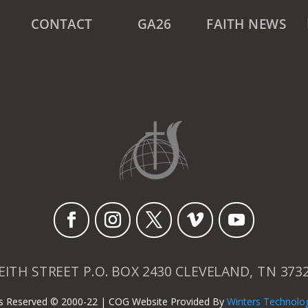
CONTACT
GA26
FAITH NEWS
EITH STREET P.O. BOX 2430 CLEVELAND, TN 373
hts Reserved © 2000-22 | COG Website Provided By
Winters Technolo