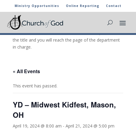
Ministry Opportunities
Online Reporting
Contact
CHURCH OF GOD CALENDAR
The marked activities are part of the general calendar
of the Church of God. For more information, click on
the title and you will reach the page of the department
in charge.
« All Events
This event has passed.
YD – Midwest Kidfest, Mason,
OH
April 19, 2024 @ 8:00 am
-
April 21, 2024 @ 5:00 pm