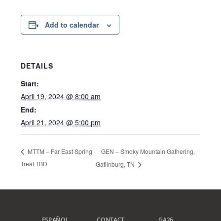
Add to calendar
DETAILS
Start:
April 19, 2024 @ 8:00 am
End:
April 21, 2024 @ 5:00 pm
GEN – Smoky Mountain Gathering,
MTTM – Far East Spring
Treat TBD
Gatlinburg, TN
ESPAÑOL
CONTACT
GA26