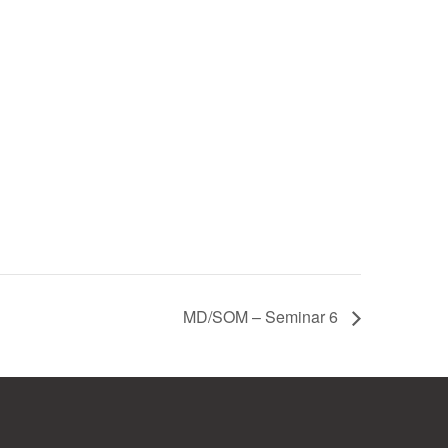
MD/SOM – Seminar 6