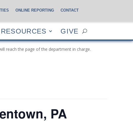
TIES
ONLINE REPORTING
CONTACT
CES
GIVE
RESOURCES
GIVE
will reach the page of the department in charge.
lentown, PA