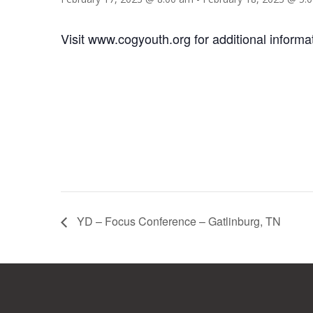
Visit www.cogyouth.org for additional informa
YD – Focus Conference – Gatlinburg, TN