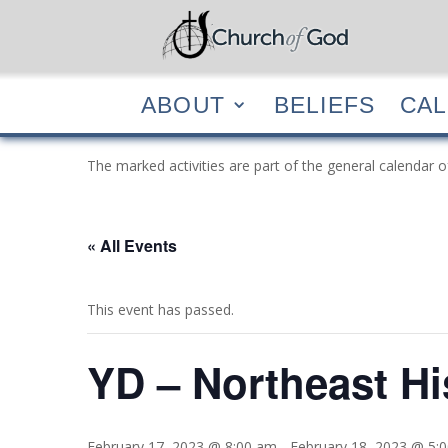
ABOUT
BELIEF
ABOUT
BELIEFS
CA
The marked activities are part of the general calendar o
« All Events
This event has passed.
YD – Northeast Hi
February 17, 2023 @ 8:00 am
-
February 18, 2023 @ 5: