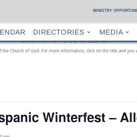
MINISTRY OPPORTUNI
S
CALENDAR
DIRECTORIES
MEDIA
RESOUR
LENDAR
DIRECTORIES
MEDIA
CHURCH OF GOD CALENDAR
f the Church of God. For more information, click on the title and you 
spanic Winterfest – Al
00 pm