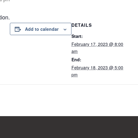
tion.
DETAILS
Add to calendar
Start:
February 17, 2023 @ 8:00
am
End:
February 18, 2023 @ 5:00
pm