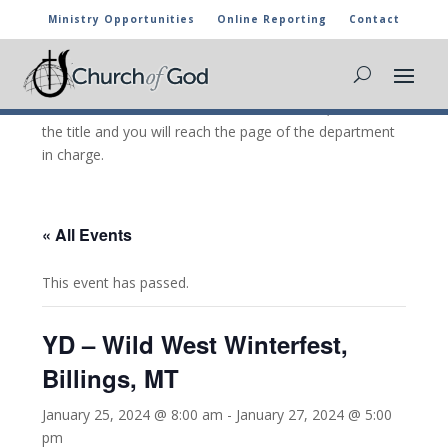
Ministry Opportunities
Online Reporting
Contact
CHURCH OF GOD CALENDAR
The marked activities are part of the general calendar
of the Church of God. For more information, click on
the title and you will reach the page of the department
in charge.
« All Events
This event has passed.
YD – Wild West Winterfest,
Billings, MT
January 25, 2024 @ 8:00 am
-
January 27, 2024 @ 5:00
pm