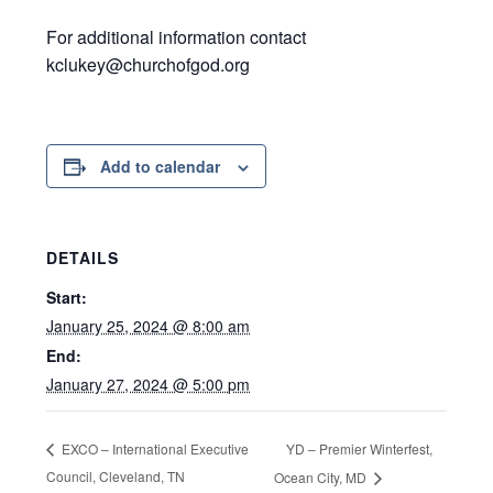
For additional information contact
kclukey@churchofgod.org
Add to calendar
DETAILS
Start:
January 25, 2024 @ 8:00 am
End:
January 27, 2024 @ 5:00 pm
YD – Premier Winterfest,
EXCO – International Executive
Council, Cleveland, TN
Ocean City, MD