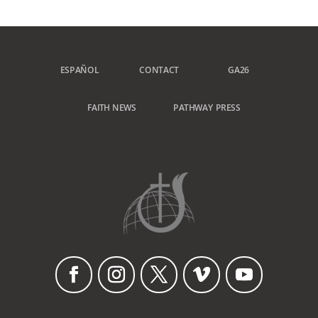
ESPAÑOL
CONTACT
GA26
FAITH NEWS
PATHWAY PRESS