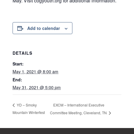
May. Visit cogyouth.org for additional information.
Add to calendar
DETAILS
Start:
May 1, 2021 @ 8:00 am
End:
May 31, 2021 @ 5:00 pm
EXCM – International Executive
YD – Smoky
Mountain Winterfest
Committee Meeting, Cleveland, TN