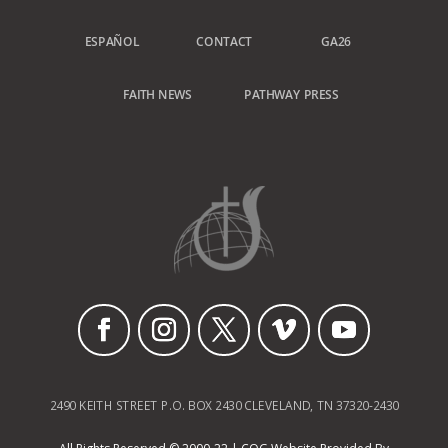
ESPAÑOL
CONTACT
GA26
FAITH NEWS
PATHWAY PRESS
2490 KEITH STREET P.O. BOX 2430 CLEVELAND, TN 37320-2430