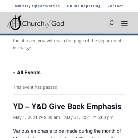
Ministry Opportunities
Online Reporting
Contact
CHURCH OF GOD CALENDAR
The marked activities are part of the general calendar
of the Church of God. For more information, click on
the title and you will reach the page of the department
in charge.
« All Events
This event has passed.
YD – Y&D Give Back Emphasis
May 1, 2021 @ 8:00 am
-
May 31, 2021 @ 5:00 pm
Various emphasis to be made during the month of