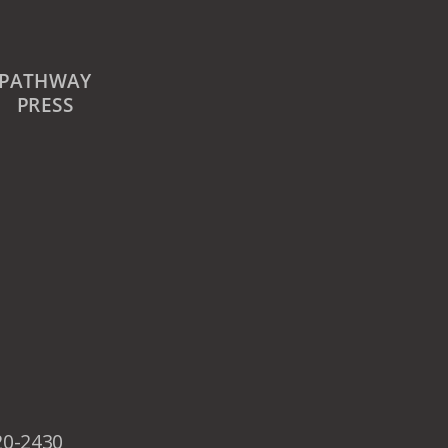
PATHWAY
PRESS
20-2430