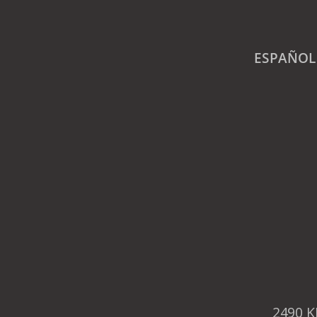
ESPAÑOL
2490 K