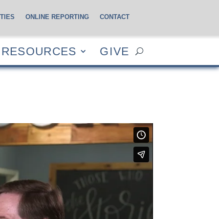
TIES
ONLINE REPORTING
CONTACT
CES
GIVE
RESOURCES
GIVE