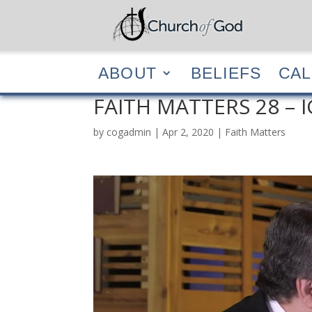
ABOUT
BELIEF
ABOUT
BELIEFS
CA
FAITH MATTERS 28 – 
by
cogadmin
|
Apr 2, 2020
|
Faith Matters