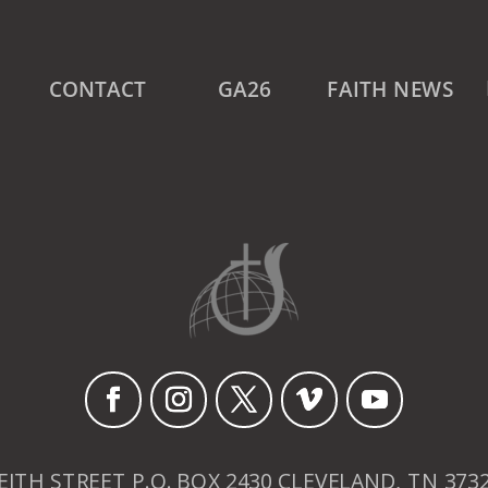
CONTACT
GA26
FAITH NEWS
EITH STREET P.O. BOX 2430 CLEVELAND, TN 373