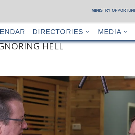
MINISTRY OPPORTUNI
S
CALENDAR
DIRECTORIES
MEDIA
RESOUR
LENDAR
DIRECTORIES
MEDIA
IGNORING HELL