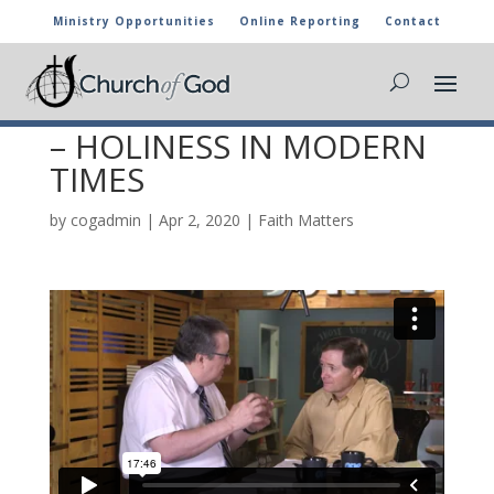
Ministry Opportunities
Online Reporting
Contact
FAITH MATTERS 30 –
DECLARATION OF FAITH
– HOLINESS IN MODERN
TIMES
by
cogadmin
|
Apr 2, 2020
|
Faith Matters