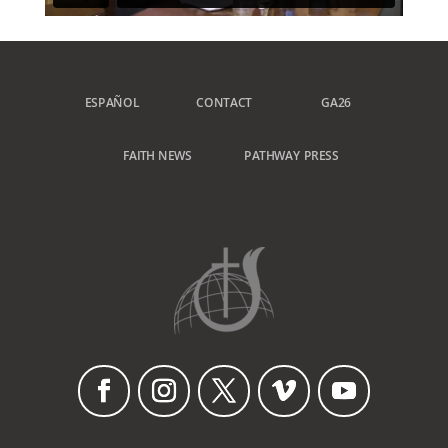
ESPAÑOL
CONTACT
GA26
FAITH NEWS
PATHWAY PRESS