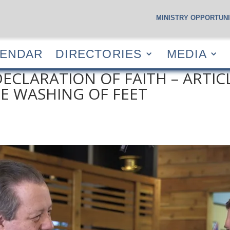
MINISTRY OPPORTUNI
S
CALENDAR
DIRECTORIES
MEDIA
RESOUR
LENDAR
DIRECTORIES
MEDIA
ECLARATION OF FAITH – ARTICLE
 WASHING OF FEET