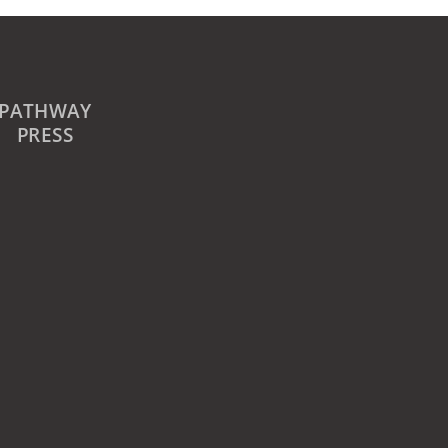
PATHWAY
PRESS