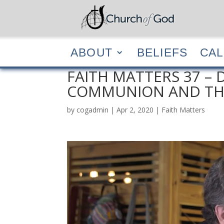
ABOUT
BELIEF
ABOUT
BELIEFS
CA
FAITH MATTERS 37 – D
COMMUNION AND THE
by
cogadmin
|
Apr 2, 2020
|
Faith Matters