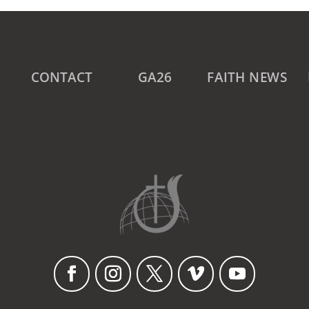
CONTACT
GA26
FAITH NEWS