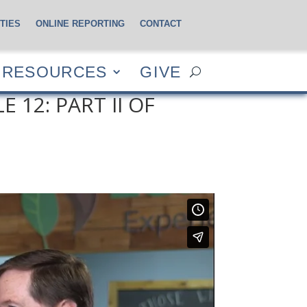
TIES
ONLINE REPORTING
CONTACT
CES
GIVE
RESOURCES
GIVE
 12: PART II OF