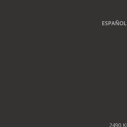
ESPAÑOL
2490 K