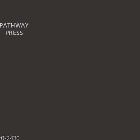
PATHWAY
PRESS
20-2430