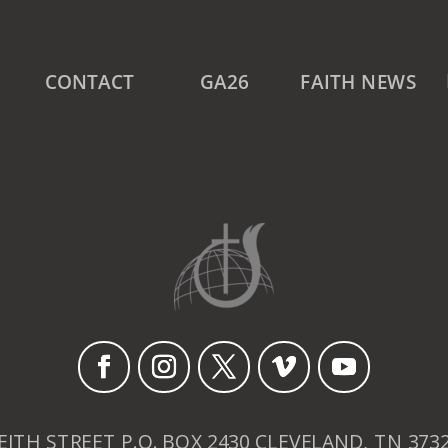
CONTACT
GA26
FAITH NEWS
EITH STREET P.O. BOX 2430 CLEVELAND, TN 373