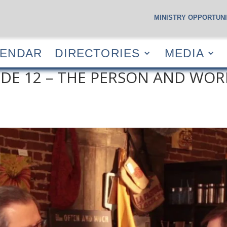
MINISTRY OPPORTUNI
S
CALENDAR
DIRECTORIES
MEDIA
RESOUR
LENDAR
DIRECTORIES
MEDIA
DE 12 – THE PERSON AND WORK