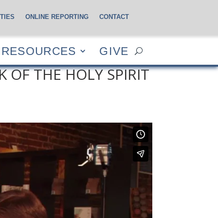
TIES
ONLINE REPORTING
CONTACT
CES
GIVE
RESOURCES
GIVE
 OF THE HOLY SPIRIT