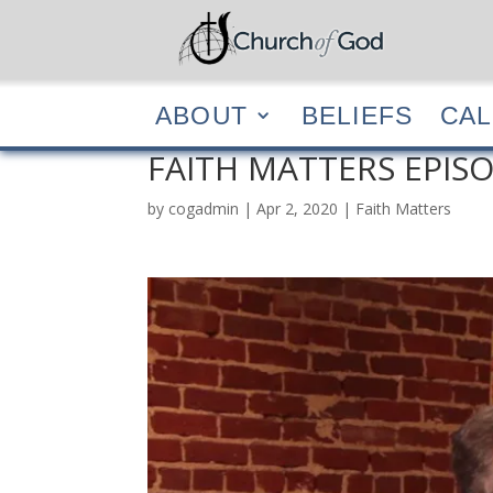
ABOUT
BELIEF
ABOUT
BELIEFS
CA
FAITH MATTERS EPISO
by
cogadmin
|
Apr 2, 2020
|
Faith Matters