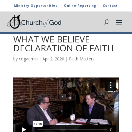
Ministry Opportunities
Online Reporting
Contact
FAITH MATTERS EPISODE
23 – WHY WE BELIEVE
WHAT WE BELIEVE –
DECLARATION OF FAITH
by
cogadmin
|
Apr 2, 2020
|
Faith Matters