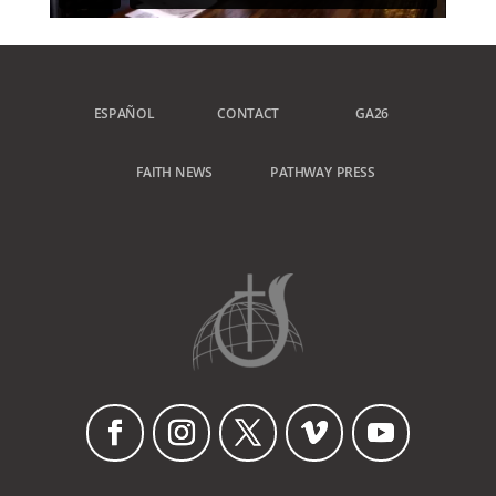
ESPAÑOL
CONTACT
GA26
FAITH NEWS
PATHWAY PRESS