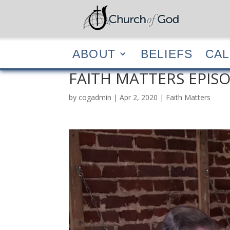
ABOUT
BELIEF
ABOUT
BELIEFS
CA
FAITH MATTERS EPISO
by
cogadmin
|
Apr 2, 2020
|
Faith Matters