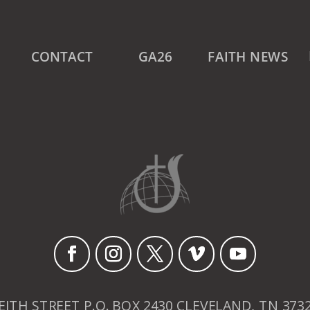
CONTACT
GA26
FAITH NEWS
EITH STREET P.O. BOX 2430 CLEVELAND, TN 373