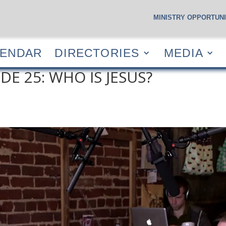
MINISTRY OPPORTUNI
S
CALENDAR
DIRECTORIES
MEDIA
RESOUR
LENDAR
DIRECTORIES
MEDIA
DE 25: WHO IS JESUS?