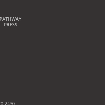
PATHWAY
PRESS
20-2430