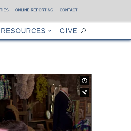
TIES
ONLINE REPORTING
CONTACT
CES
GIVE
RESOURCES
GIVE