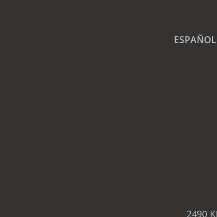
ESPAÑOL
2490 K