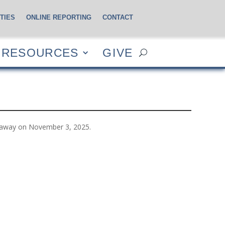
TIES
ONLINE REPORTING
CONTACT
CES
GIVE
RESOURCES
GIVE
 away on November 3, 2025.