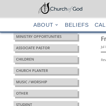
ABOUT
BELIEF
ABOUT
BELIEFS
CA
MINISTRY OPPORTUNITIES
F
Jul
ASSOCIATE PASTOR
CHILDREN
Rev
CHURCH PLANTER
MUSIC / WORSHIP
OTHER
STUDENT