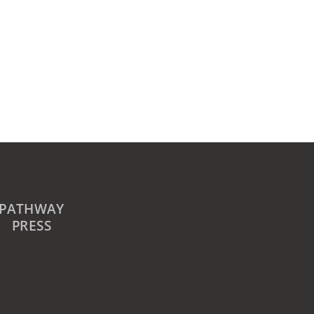
PATHWAY
PRESS