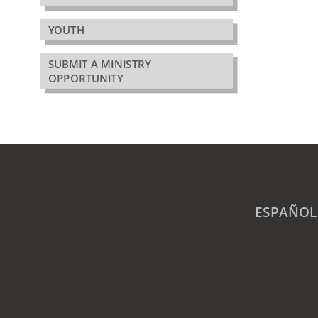
YOUTH
SUBMIT A MINISTRY
OPPORTUNITY
ESPAÑOL