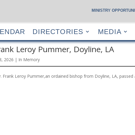
MINISTRY OPPORTUNI
S
CALENDAR
DIRECTORIES
MEDIA
RESOUR
LENDAR
DIRECTORIES
MEDIA
rank Leroy Pummer, Doyline, LA
 8, 2026
|
In Memory
. Frank Leroy Pummer,an ordained bishop from Doyline, LA, passed