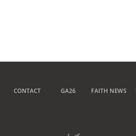
CONTACT
GA26
FAITH NEWS