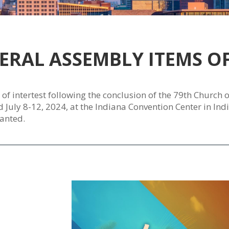
ERAL ASSEMBLY ITEMS OF
s of intertest following the conclusion of the 79th Church
uly 8-12, 2024, at the Indiana Convention Center in India
anted.