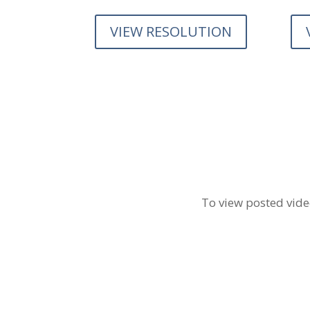
VIEW RESOLUTION
To view posted video