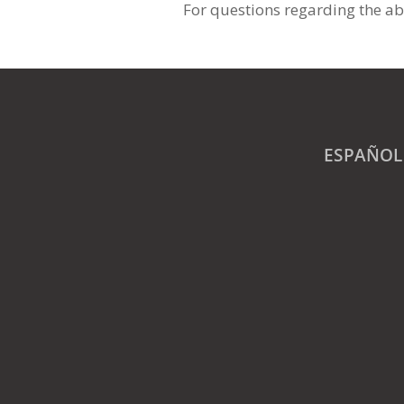
For questions regarding the ab
ESPAÑOL