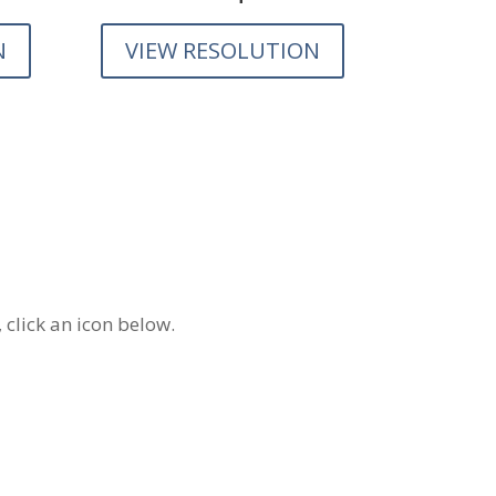
N
VIEW RESOLUTION
 click an icon below.