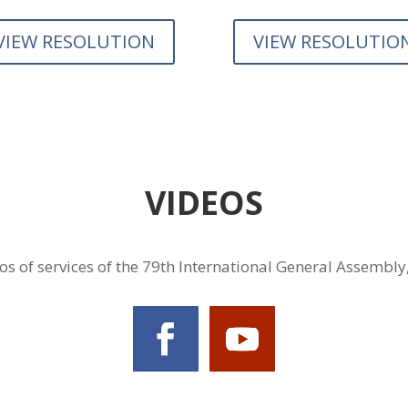
VIEW RESOLUTION
VIEW RESOLUTIO
VIDEOS
s of services of the 79th International General Assembly,