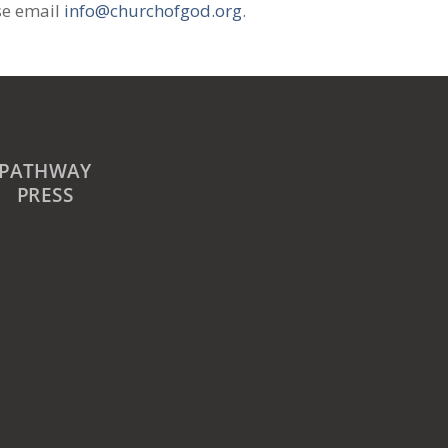
se email
info@churchofgod.org
.
PATHWAY
PRESS