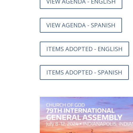
VIEW AGENDA - ENGLISH
VIEW AGENDA - SPANISH
ITEMS ADOPTED - ENGLISH
ITEMS ADOPTED - SPANISH