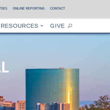
TIES
ONLINE REPORTING
CONTACT
CES
GIVE
RESOURCES
GIVE
AL