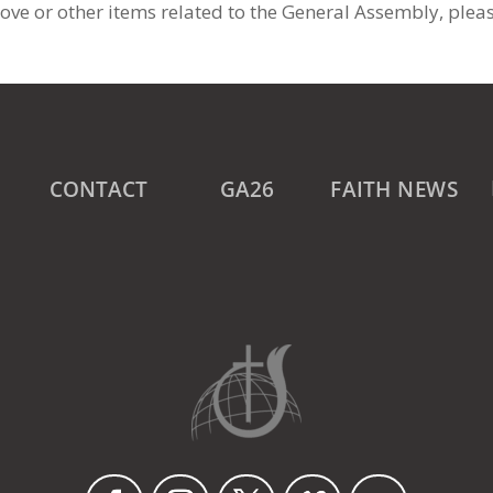
ove or other items related to the General Assembly, plea
CONTACT
GA26
FAITH NEWS