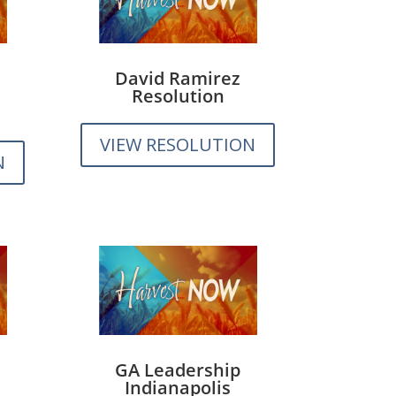
David Ramirez
Resolution
VIEW RESOLUTION
N
GA Leadership
Indianapolis