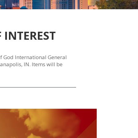
 INTEREST
 of God International General
napolis, IN. Items will be