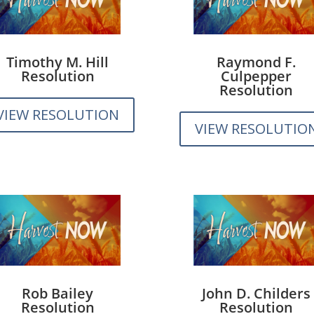
Timothy M. Hill
Raymond F.
Resolution
Culpepper
Resolution
VIEW RESOLUTION
VIEW RESOLUTIO
Rob Bailey
John D. Childers
Resolution
Resolution