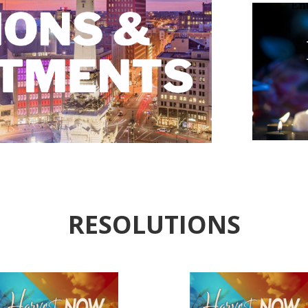
RESOLUTIONS