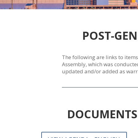
POST-GEN
The following are links to item
Assembly, which was conducted J
updated and/or added as warr
DOCUMENTS