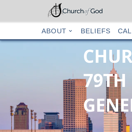
ABOUT
BELIEF
ABOUT
BELIEFS
CA
CHUR
79TH
GENE