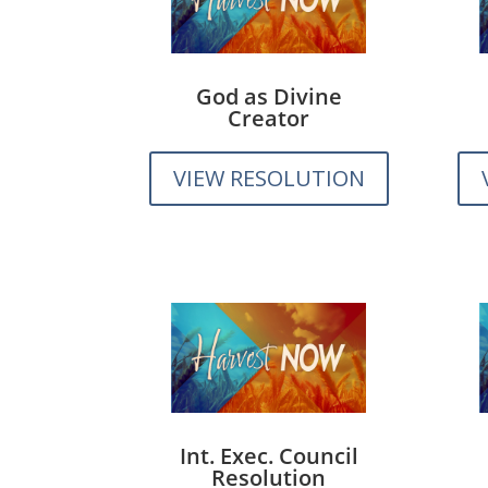
God as Divine
Creator
VIEW RESOLUTION
Int. Exec. Council
Resolution