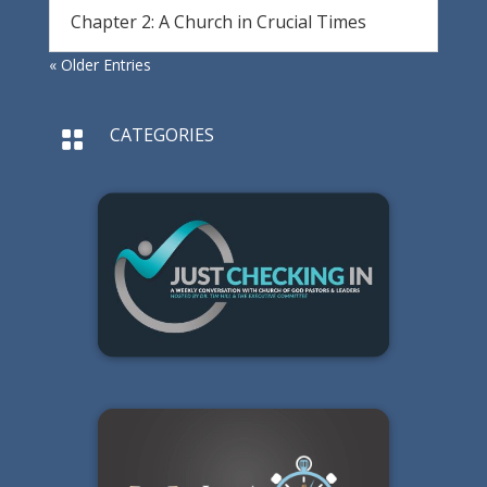
Chapter 2: A Church in Crucial Times
« Older Entries
CATEGORIES
