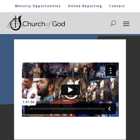
Ministry Opportunities
Online Reporting
Contact
GLOBAL CELEBRATION – SEPTEMBER 18,
2020