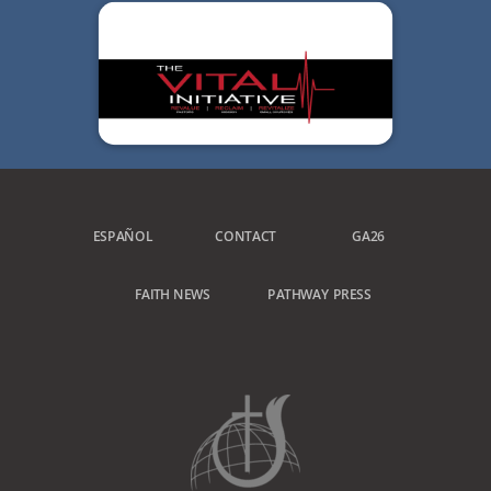
ESPAÑOL
CONTACT
GA26
FAITH NEWS
PATHWAY PRESS