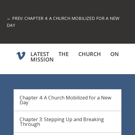
←
PREV: CHAPTER 4: A CHURCH MOBILIZED FOR A NEW
DAY
LATEST THE CHURCH ON

MISSION
Chapter 4: A Church Mobilized for a New
Day
Chapter 3: Stepping Up and Breaking
Through