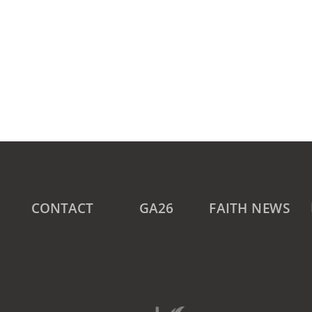
CONTACT
GA26
FAITH NEWS