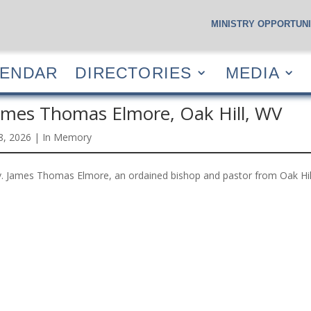
MINISTRY OPPORTUNI
S
CALENDAR
DIRECTORIES
MEDIA
RESOUR
LENDAR
DIRECTORIES
MEDIA
ames Thomas Elmore, Oak Hill, WV
 8, 2026
|
In Memory
. James Thomas Elmore, an ordained bishop and pastor from Oak Hil