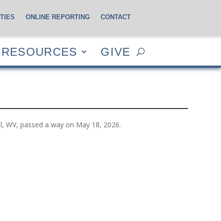
TIES
ONLINE REPORTING
CONTACT
CES
GIVE
RESOURCES
GIVE
l, WV, passed a way on May 18, 2026.