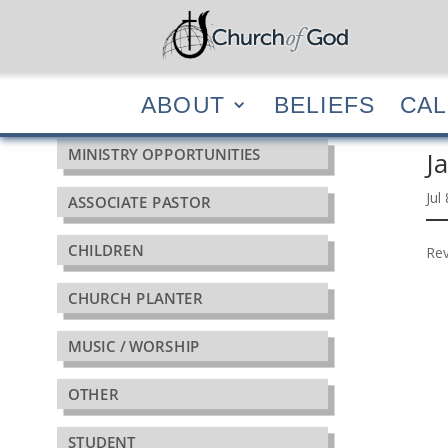
ABOUT
BELIEF
ABOUT
BELIEFS
CA
MINISTRY OPPORTUNITIES
J
Jul
ASSOCIATE PASTOR
CHILDREN
Rev
CHURCH PLANTER
MUSIC / WORSHIP
OTHER
STUDENT