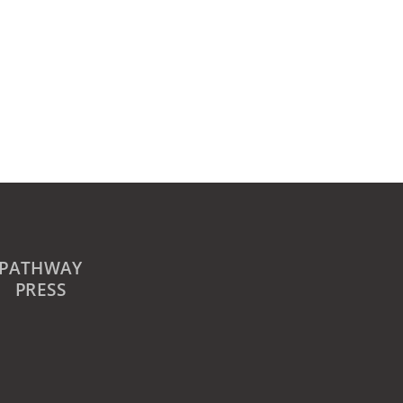
PATHWAY
PRESS