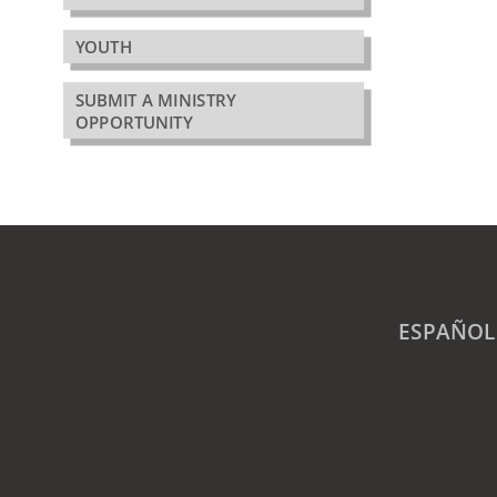
YOUTH
SUBMIT A MINISTRY
OPPORTUNITY
ESPAÑOL